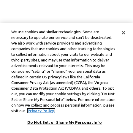
We use cookies and similar technologies. Some are
necessary to operate our service and can’t be deactivated.
We also work with service providers and advertising
companies that use cookies and other tracking technologies
to collect information about your visits to our website and
third-party sites, and may use that information to deliver
advertisements relevant to your interests. This may be
considered “selling” or “sharing” your personal data as
defined in certain US privacy laws like the California
Consumer Privacy Act (as amended) (CCPA), the Virginia
Consumer Data Protection Act (VCDPA), and others. To opt
out, you can modify your cookie settings by clicking “Do Not
Sell or Share My Personal Info” below. For more information
on how we collect and process personal information, please
visit our
Privacy Policy.
Do Not Sell or Share My Personal Info