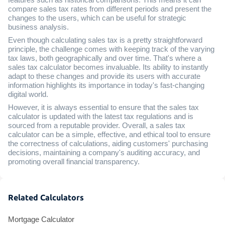
compare sales tax rates from different periods and present the
changes to the users, which can be useful for strategic
business analysis.
Even though calculating sales tax is a pretty straightforward
principle, the challenge comes with keeping track of the varying
tax laws, both geographically and over time. That's where a
sales tax calculator becomes invaluable. Its ability to instantly
adapt to these changes and provide its users with accurate
information highlights its importance in today's fast-changing
digital world.
However, it is always essential to ensure that the sales tax
calculator is updated with the latest tax regulations and is
sourced from a reputable provider. Overall, a sales tax
calculator can be a simple, effective, and ethical tool to ensure
the correctness of calculations, aiding customers' purchasing
decisions, maintaining a company's auditing accuracy, and
promoting overall financial transparency.
Related Calculators
Mortgage Calculator