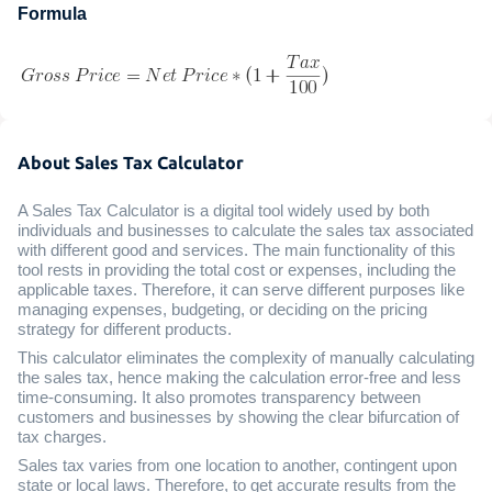
Formula
About Sales Tax Calculator
A Sales Tax Calculator is a digital tool widely used by both
individuals and businesses to calculate the sales tax associated
with different good and services. The main functionality of this
tool rests in providing the total cost or expenses, including the
applicable taxes. Therefore, it can serve different purposes like
managing expenses, budgeting, or deciding on the pricing
strategy for different products.
This calculator eliminates the complexity of manually calculating
the sales tax, hence making the calculation error-free and less
time-consuming. It also promotes transparency between
customers and businesses by showing the clear bifurcation of
tax charges.
Sales tax varies from one location to another, contingent upon
state or local laws. Therefore, to get accurate results from the