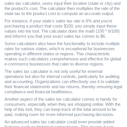
sales tax calculator, users input their location (state or city) and
the product's cost. The calculator then multiplies the rate of the
state tax to the product cost to compute an accurate output.
For instance, if your state's sales tax rate is 6% and you're
purchasing a product that costs $100, you simply input these
values into the tool. The calculator does the math (100 * 6/100)
and informs you that your exact sales tax comes to $6.
Some calculators also have the functionality to include multiple
rates for various states, which is exceptional for businesses
operating in different states or regions. This characteristic
makes such calculators comprehensive and effective for global
e-commerce businesses that cater to diverse regions.
The sales tax calculator is not only useful for external
operations but also for internal controls, particularly for auditing
and accounting. Organizations can effectively use it to validate
their financial statements and tax returns, thereby ensuring legal
compliance and financial healthiness.
Another aspect of the sales tax calculator comes in handy for
consumers, especially when they are shopping online. With the
help of this tool, they can keep track of the total amount to be
paid, making room for more informed purchasing decisions.
An advanced sales tax calculator could even provide added
features such as historical comparisons. This means it can