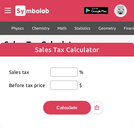
Physics
Chemistry
Math
Statistics
Geometry
Finan
Sales Tax Calculator
Sales Tax Calculator
Sales tax
%
Before tax price
$
Calculate