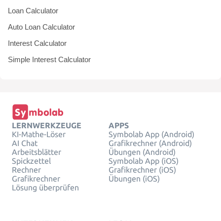
Loan Calculator
Auto Loan Calculator
Interest Calculator
Simple Interest Calculator
LERNWERKZEUGE
APPS
KI-Mathe-Löser
Symbolab App (Android)
AI Chat
Grafikrechner (Android)
Arbeitsblätter
Übungen (Android)
Spickzettel
Symbolab App (iOS)
Rechner
Grafikrechner (iOS)
Grafikrechner
Übungen (iOS)
Lösung überprüfen