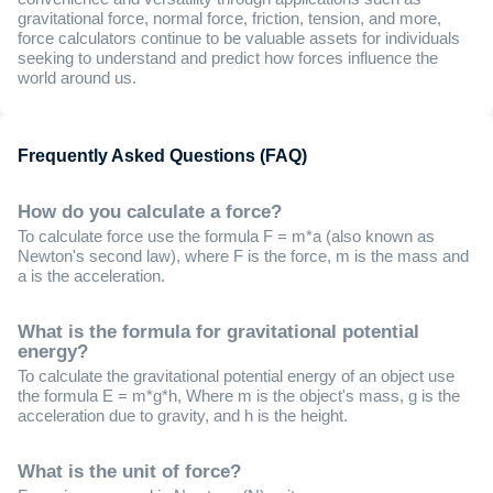
gravitational force, normal force, friction, tension, and more,
force calculators continue to be valuable assets for individuals
seeking to understand and predict how forces influence the
world around us.
Frequently Asked Questions (FAQ)
How do you calculate a force?
To calculate force use the formula F = m*a (also known as
Newton's second law), where F is the force, m is the mass and
a is the acceleration.
What is the formula for gravitational potential
energy?
To calculate the gravitational potential energy of an object use
the formula E = m*g*h, Where m is the object's mass, g is the
acceleration due to gravity, and h is the height.
What is the unit of force?