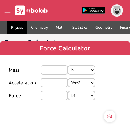
Physics
Chemistry
Math
Statistics
Geometry
Finan
Force Calculator
Force Calculator
Mass
Acceleration
Force