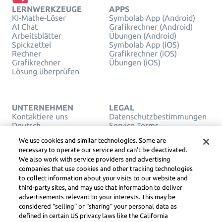
LERNWERKZEUGE
APPS
KI-Mathe-Löser
Symbolab App (Android)
AI Chat
Grafikrechner (Android)
Arbeitsblätter
Übungen (Android)
Spickzettel
Symbolab App (iOS)
Rechner
Grafikrechner (iOS)
Grafikrechner
Übungen (iOS)
Lösung überprüfen
UNTERNEHMEN
LEGAL
Kontaktiere uns
Datenschutzbestimmungen
Deutsch
Service Terms
Cookies
We use cookies and similar technologies. Some are
Verkaufen oder teilen Sie
necessary to operate our service and can’t be deactivated.
meine persönlichen Daten
We also work with service providers and advertising
nicht
companies that use cookies and other tracking technologies
URHEBERRECHT,
to collect information about your visits to our website and
COMMUNITY-
RICHTLINIEN, DSA UND
third-party sites, and may use that information to deliver
ANDERE RECHTLICHE
advertisements relevant to your interests. This may be
RESSOURCEN
considered “selling” or “sharing” your personal data as
Learneo Rechtszentrum
defined in certain US privacy laws like the California