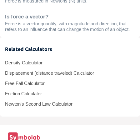
Force is measured in Newtons (N) units.
Is force a vector?
Force is a vector quantity, with magnitude and direction, that
refers to an influence that can change the motion of an object.
Related Calculators
Density Calculator
Displacement (distance traveled) Calculator
Free Fall Calculator
Friction Calculator
Newton's Second Law Calculator