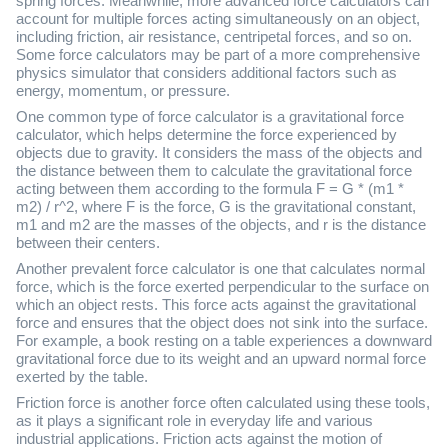
spring forces. Meanwhile, more advanced force calculators can
account for multiple forces acting simultaneously on an object,
including friction, air resistance, centripetal forces, and so on.
Some force calculators may be part of a more comprehensive
physics simulator that considers additional factors such as
energy, momentum, or pressure.
One common type of force calculator is a gravitational force
calculator, which helps determine the force experienced by
objects due to gravity. It considers the mass of the objects and
the distance between them to calculate the gravitational force
acting between them according to the formula F = G * (m1 *
m2) / r^2, where F is the force, G is the gravitational constant,
m1 and m2 are the masses of the objects, and r is the distance
between their centers.
Another prevalent force calculator is one that calculates normal
force, which is the force exerted perpendicular to the surface on
which an object rests. This force acts against the gravitational
force and ensures that the object does not sink into the surface.
For example, a book resting on a table experiences a downward
gravitational force due to its weight and an upward normal force
exerted by the table.
Friction force is another force often calculated using these tools,
as it plays a significant role in everyday life and various
industrial applications. Friction acts against the motion of