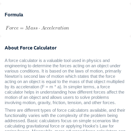
Formula
About Force Calculator
A force calculator is a valuable tool used in physics and
engineering to determine the forces acting on an object under
various conditions. It is based on the laws of motion, primarily
Newton's second law of motion which states that the force
acting on an object is equal to the mass of that object multiplied
by its acceleration (F = m * a). In simpler terms, a force
calculator helps in understanding how different forces affect the
motion of an object and allows users to solve problems
involving motion, gravity, friction, tension, and other forces.
There are different types of force calculators available, and their
functionality varies with the complexity of the problem being
addressed. Basic calculators focus on simple scenarios like
calculating gravitational force or applying Hooke's Law for