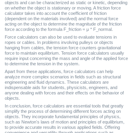
objects and can be characterized as static or kinetic, depending
on whether the object is stationary or moving. A friction force
calculator takes into account the coefficient of friction
(dependent on the materials involved) and the normal force
acting on the object to determine the magnitude of the friction
force according to the formula F_friction = μ * F_normal.
Force calculators can also be used to evaluate tensions in
ropes or cables. In problems involving pulleys or objects
hanging from cables, the tension force counters gravitational
force to maintain equilibrium. Tension force calculators usually
require input concerning the mass and angle of the applied force
to determine the tension in the system.
Apart from these applications, force calculators can help
analyze more complex scenarios in fields such as structural
engineering and fluid dynamics. These calculators are
indispensable aids for students, physicists, engineers, and
anyone dealing with forces and their effects on the behavior of
objects.
In conclusion, force calculators are essential tools that greatly
simplify the process of determining different forces acting on
objects. They incorporate fundamental principles of physics,
such as Newton's laws of motion and principles of equilibrium,
to provide accurate results in various applied fields. Offering
convenience and versatility through applications such as