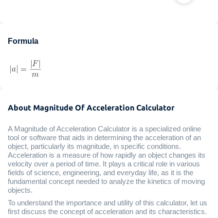
Formula
About Magnitude Of Acceleration Calculator
A Magnitude of Acceleration Calculator is a specialized online
tool or software that aids in determining the acceleration of an
object, particularly its magnitude, in specific conditions.
Acceleration is a measure of how rapidly an object changes its
velocity over a period of time. It plays a critical role in various
fields of science, engineering, and everyday life, as it is the
fundamental concept needed to analyze the kinetics of moving
objects.
To understand the importance and utility of this calculator, let us
first discuss the concept of acceleration and its characteristics.