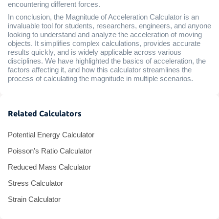
encountering different forces.
In conclusion, the Magnitude of Acceleration Calculator is an
invaluable tool for students, researchers, engineers, and anyone
looking to understand and analyze the acceleration of moving
objects. It simplifies complex calculations, provides accurate
results quickly, and is widely applicable across various
disciplines. We have highlighted the basics of acceleration, the
factors affecting it, and how this calculator streamlines the
process of calculating the magnitude in multiple scenarios.
Related Calculators
Potential Energy Calculator
Poisson's Ratio Calculator
Reduced Mass Calculator
Stress Calculator
Strain Calculator