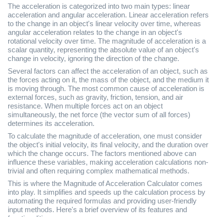
The acceleration is categorized into two main types: linear
acceleration and angular acceleration. Linear acceleration refers
to the change in an object's linear velocity over time, whereas
angular acceleration relates to the change in an object's
rotational velocity over time. The magnitude of acceleration is a
scalar quantity, representing the absolute value of an object's
change in velocity, ignoring the direction of the change.
Several factors can affect the acceleration of an object, such as
the forces acting on it, the mass of the object, and the medium it
is moving through. The most common cause of acceleration is
external forces, such as gravity, friction, tension, and air
resistance. When multiple forces act on an object
simultaneously, the net force (the vector sum of all forces)
determines its acceleration.
To calculate the magnitude of acceleration, one must consider
the object's initial velocity, its final velocity, and the duration over
which the change occurs. The factors mentioned above can
influence these variables, making acceleration calculations non-
trivial and often requiring complex mathematical methods.
This is where the Magnitude of Acceleration Calculator comes
into play. It simplifies and speeds up the calculation process by
automating the required formulas and providing user-friendly
input methods. Here's a brief overview of its features and