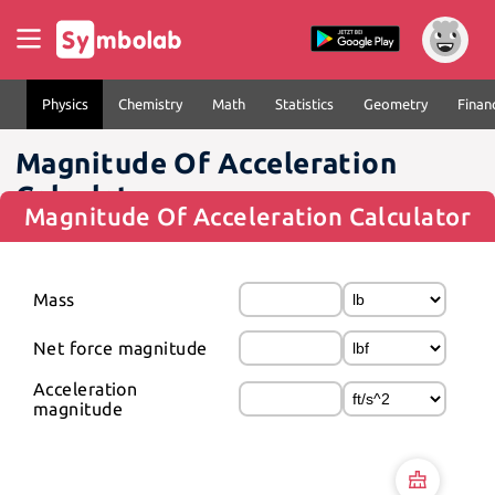
Physics
Chemistry
Math
Statistics
Geometry
Finan
Magnitude Of Acceleration
Calculator
Magnitude Of Acceleration Calculator
Mass
Net force magnitude
Acceleration 
magnitude