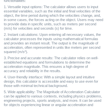
functionalities:
1. Versatile input options: The calculator allows users to input
essential variables, such as the initial and final velocities of the
object, the time period during which the velocities change, and,
in some cases, the forces acting on the object. Users may need
to provide data in specific units, such as meters per second
(m/s) for velocities and seconds (s) for time.
2. Instant calculations: Upon entering all necessary values, the
calculator processes the inputs using mathematical formulas
and provides an instant result. The output is the magnitude of
acceleration, often represented in units like meters per second
squared (m/s²).
3. Precise and accurate results: The calculator relies on well-
established equations and formulations to determine the
acceleration magnitude. This ensures a high degree of
accuracy and reliability in the results.
4. User-friendly interface: With a simple layout and intuitive
design, this calculator is accessible and easy to use even for
those with minimal technical background.
5. Wide applicability: The Magnitude of Acceleration Calculator
can be applied to various contexts, including physics problems,
engineering projects, sports analysis, and more. It can be used
for objects experiencing linear or angular acceleration and