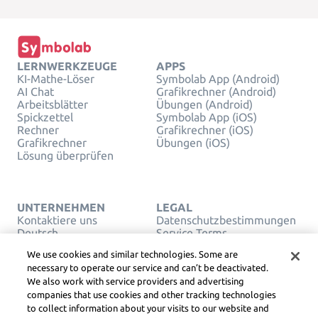
LERNWERKZEUGE
APPS
KI-Mathe-Löser
Symbolab App (Android)
AI Chat
Grafikrechner (Android)
Arbeitsblätter
Übungen (Android)
Spickzettel
Symbolab App (iOS)
Rechner
Grafikrechner (iOS)
Grafikrechner
Übungen (iOS)
Lösung überprüfen
UNTERNEHMEN
LEGAL
Kontaktiere uns
Datenschutzbestimmungen
Deutsch
Service Terms
Cookies
We use cookies and similar technologies. Some are
Verkaufen oder teilen Sie
necessary to operate our service and can’t be deactivated.
meine persönlichen Daten
We also work with service providers and advertising
nicht
companies that use cookies and other tracking technologies
URHEBERRECHT,
COMMUNITY-
to collect information about your visits to our website and