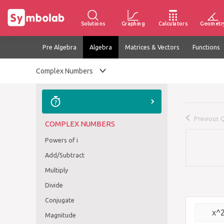
Solutions
Graphing
Calculators
Geometr
Pre Algebra
Algebra
Matrices & Vectors
Functions
Complex Numbers
Previous 
COMPLEX NUMBERS
Powers of i
Add/Subtract
Multiply
Divide
Conjugate
x^
Magnitude