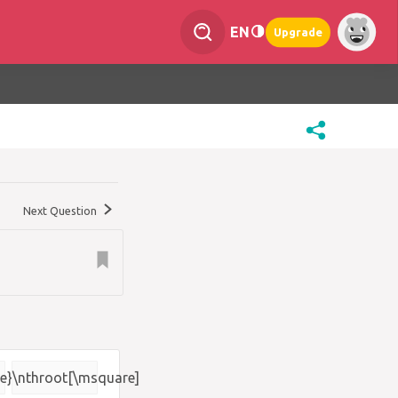
EN
Upgrade
Next Question
e}
\nthroot[\msquare]