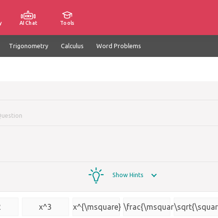
y
AI Chat
Tools
Trigonometry
Calculus
Word Problems
Question
Show Hints
2
x^3
x^{\msquare}
\frac{\msquare}
\sqrt{\squar