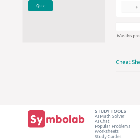
Quiz
+
Was this pro
Cheat Sh
STUDY TOOLS
AI Math Solver
AI Chat
Popular Problems
Worksheets
Study Guides