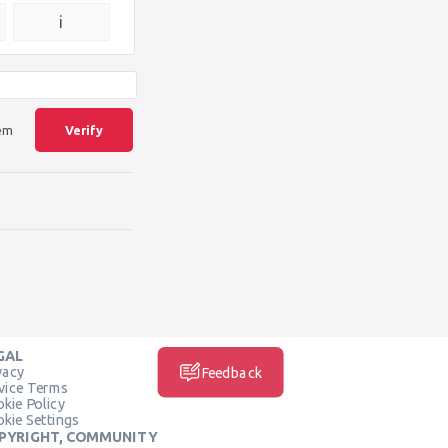
{\square}
i
lem
Verify
GAL
vacy
Feedback
vice Terms
kie Policy
kie Settings
PYRIGHT, COMMUNITY