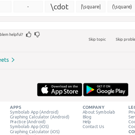
{\msquare}
\cdot
-
|\square|
(\square)
blem helpful?
Skip topic
Skip prob
eets
APPS
COMPANY
LE
Symbolab App (Android)
About Symbolab
Pri
Graphing Calculator (Android)
Blog
Ser
Practice (Android)
Help
Coo
Symbolab App (iOS)
Contact Us
Coo
Graphing Calculator (iOS)
CO