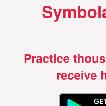
Symbola
Practice thou
receive h