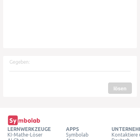
Gegeben:
lösen
LERNWERKZEUGE
APPS
UNTERNEH
KI-Mathe-Löser
Symbolab
Kontaktiere