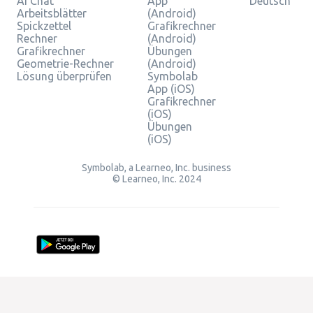
AI Chat
App
Deutsch
Arbeitsblätter
(Android)
Spickzettel
Grafikrechner
Rechner
(Android)
Grafikrechner
Übungen
Geometrie-Rechner
(Android)
Lösung überprüfen
Symbolab
App (iOS)
Grafikrechner
(iOS)
Übungen
(iOS)
Symbolab, a Learneo, Inc. business
© Learneo, Inc. 2024