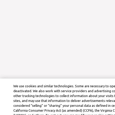
We use cookies and similar technologies. Some are necessary to ope
deactivated. We also work with service providers and advertising 
other tracking technologies to collect information about your visits
sites, and may use that information to deliver advertisements releva
considered “selling” or “sharing” your personal data as defined in ce
California Consumer Privacy Act (as amended) (CCPA), the Virginia