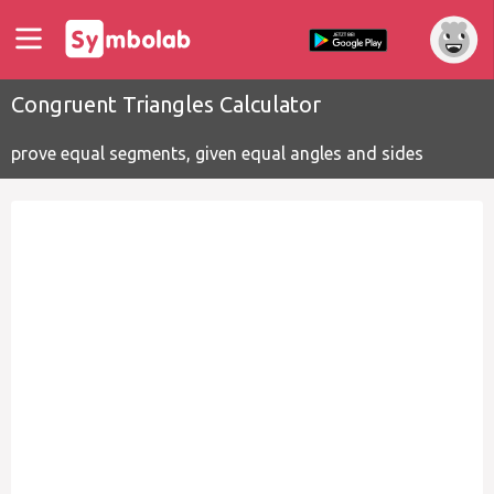
Congruent Triangles Calculator
prove equal segments, given equal angles and sides