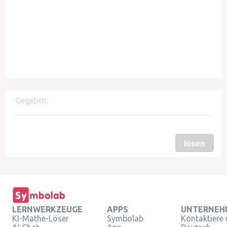
Gegeben:
lösen
LERNWERKZEUGE
APPS
UNTERNEH
KI-Mathe-Löser
Symbolab
Kontaktiere