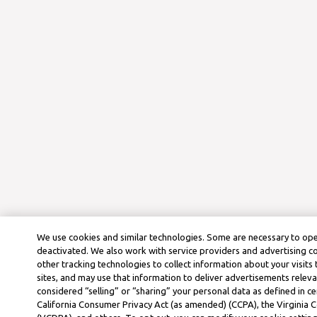
We use cookies and similar technologies. Some are necessary to ope
deactivated. We also work with service providers and advertising 
other tracking technologies to collect information about your visits
sites, and may use that information to deliver advertisements releva
considered “selling” or “sharing” your personal data as defined in ce
California Consumer Privacy Act (as amended) (CCPA), the Virginia