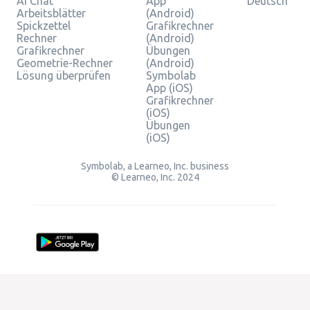
AI Chat
App
Deutsch
Arbeitsblätter
(Android)
Spickzettel
Grafikrechner
Rechner
(Android)
Grafikrechner
Übungen
Geometrie-Rechner
(Android)
Lösung überprüfen
Symbolab
App (iOS)
Grafikrechner
(iOS)
Übungen
(iOS)
Symbolab, a Learneo, Inc. business
© Learneo, Inc. 2024