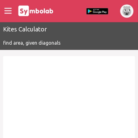
Kites Calculator
find area, given diagonals