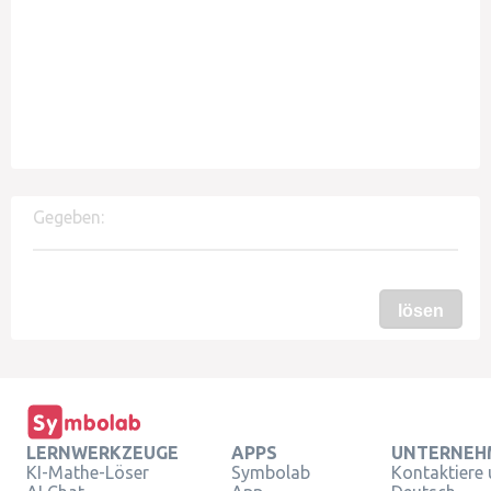
Gegeben:
lösen
LERNWERKZEUGE
APPS
UNTERNEH
KI-Mathe-Löser
Symbolab
Kontaktiere