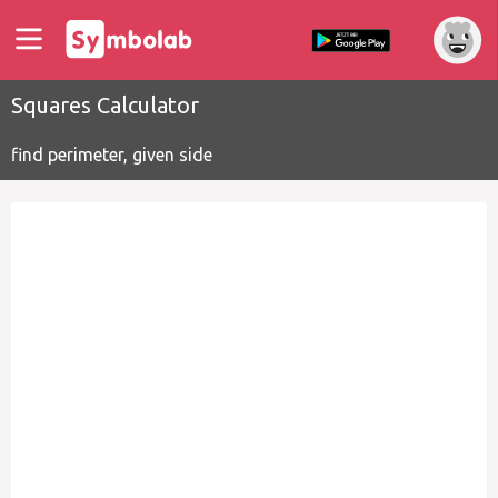
Squares Calculator
find perimeter, given side