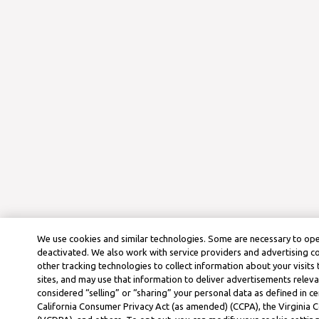
We use cookies and similar technologies. Some are necessary to ope
deactivated. We also work with service providers and advertising 
other tracking technologies to collect information about your visits
sites, and may use that information to deliver advertisements releva
considered “selling” or “sharing” your personal data as defined in ce
California Consumer Privacy Act (as amended) (CCPA), the Virginia