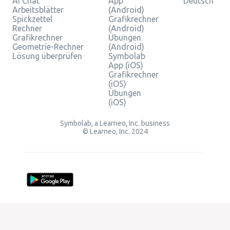
AI Chat
App
Deutsch
Arbeitsblätter
(Android)
Spickzettel
Grafikrechner
Rechner
(Android)
Grafikrechner
Übungen
Geometrie-Rechner
(Android)
Lösung überprüfen
Symbolab
App (iOS)
Grafikrechner
(iOS)
Übungen
(iOS)
Symbolab, a Learneo, Inc. business
© Learneo, Inc. 2024