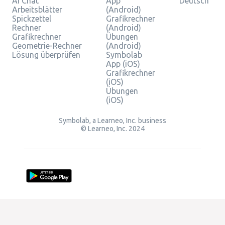
AI Chat
App
Deutsch
Arbeitsblätter
(Android)
Spickzettel
Grafikrechner
Rechner
(Android)
Grafikrechner
Übungen
Geometrie-Rechner
(Android)
Lösung überprüfen
Symbolab
App (iOS)
Grafikrechner
(iOS)
Übungen
(iOS)
Symbolab, a Learneo, Inc. business
© Learneo, Inc. 2024