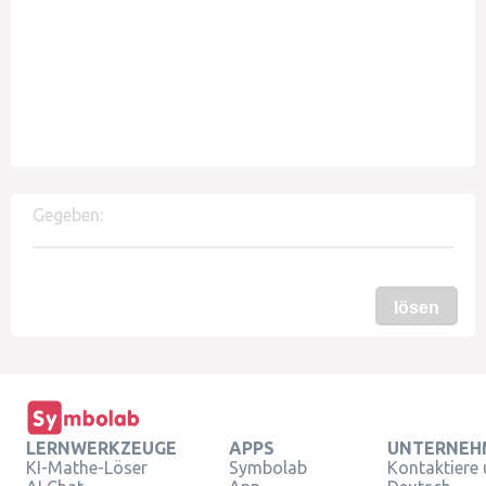
Gegeben:
lösen
LERNWERKZEUGE
APPS
UNTERNEH
KI-Mathe-Löser
Symbolab
Kontaktiere