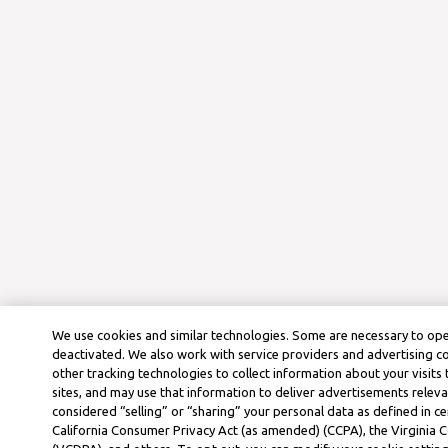
We use cookies and similar technologies. Some are necessary to ope
deactivated. We also work with service providers and advertising 
other tracking technologies to collect information about your visits
sites, and may use that information to deliver advertisements releva
considered “selling” or “sharing” your personal data as defined in ce
California Consumer Privacy Act (as amended) (CCPA), the Virginia