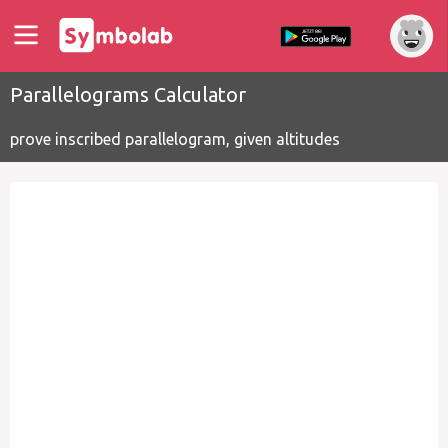
Parallelograms Calculator
prove inscribed parallelogram, given altitudes