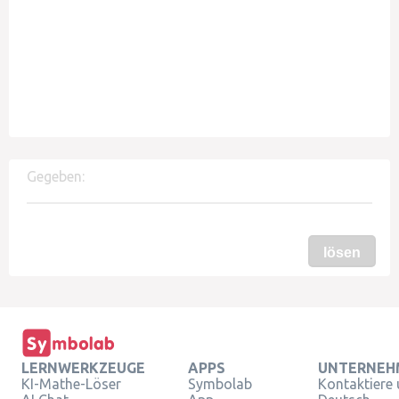
Gegeben:
lösen
LERNWERKZEUGE
APPS
UNTERNEH
KI-Mathe-Löser
Symbolab
Kontaktiere