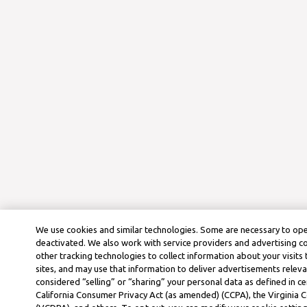
We use cookies and similar technologies. Some are necessary to ope
deactivated. We also work with service providers and advertising 
other tracking technologies to collect information about your visits
sites, and may use that information to deliver advertisements releva
considered “selling” or “sharing” your personal data as defined in ce
California Consumer Privacy Act (as amended) (CCPA), the Virginia