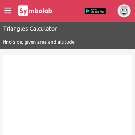
Triangles Calculator
find side, given area and altitude