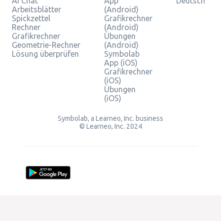
AI Chat
App
Deutsch
Arbeitsblätter
(Android)
Spickzettel
Grafikrechner
Rechner
(Android)
Grafikrechner
Übungen
Geometrie-Rechner
(Android)
Lösung überprüfen
Symbolab
App (iOS)
Grafikrechner
(iOS)
Übungen
(iOS)
Symbolab, a Learneo, Inc. business
© Learneo, Inc. 2024