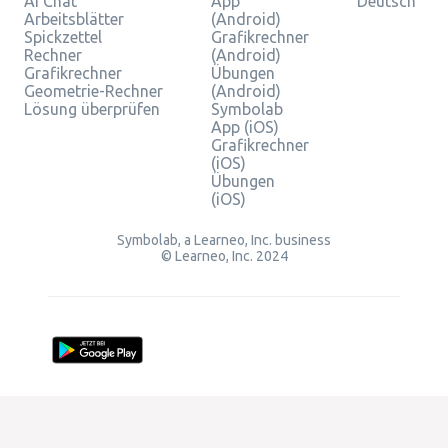
AI Chat
App
Deutsch
Arbeitsblätter
(Android)
Spickzettel
Grafikrechner
Rechner
(Android)
Grafikrechner
Übungen
Geometrie-Rechner
(Android)
Lösung überprüfen
Symbolab
App (iOS)
Grafikrechner
(iOS)
Übungen
(iOS)
Symbolab, a Learneo, Inc. business
© Learneo, Inc. 2024