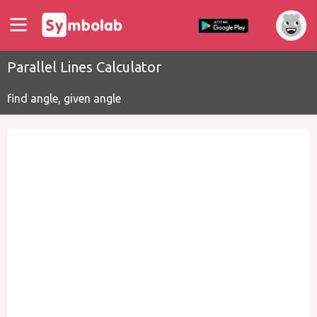
Parallel Lines Calculator
find angle, given angle