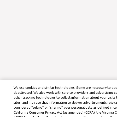
We use cookies and similar technologies. Some are necessary to ope
deactivated. We also work with service providers and advertising 
other tracking technologies to collect information about your visits
sites, and may use that information to deliver advertisements releva
considered “selling” or “sharing” your personal data as defined in ce
California Consumer Privacy Act (as amended) (CCPA), the Virginia