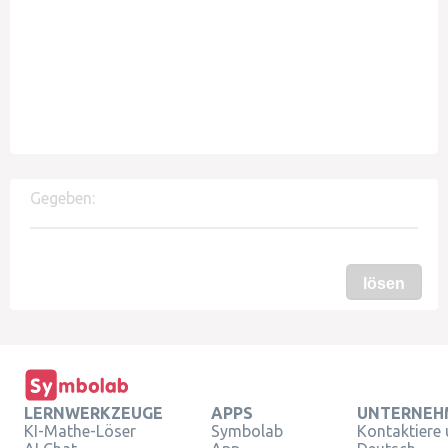
Gegeben:
lösen
LERNWERKZEUGE
APPS
UNTERNEH
KI-Mathe-Löser
Symbolab
Kontaktiere