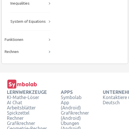
Inequalities
System of Equations
Funktionen
Rechnen
LERNWERKZEUGE
APPS
UNTERNEH
KI-Mathe-Löser
Symbolab
Kontaktiere
AI Chat
App
Deutsch
Arbeitsblätter
(Android)
Spickzettel
Grafikrechner
Rechner
(Android)
Grafikrechner
Übungen
Geometrie-Rechner
(Android)