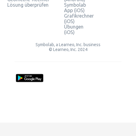
Lösung überprüfen
Symbolab
App (iOS)
Grafikrechner
(iOS)
Übungen
(iOS)
Symbolab, a Learneo, Inc. business
© Learneo, Inc. 2024