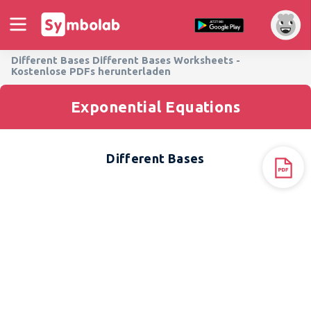
Different Bases Different Bases Worksheets -
Kostenlose PDFs herunterladen
Exponential Equations
Different Bases