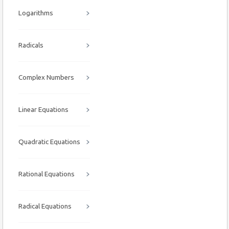
Logarithms
Radicals
Complex Numbers
Linear Equations
Quadratic Equations
Rational Equations
Radical Equations