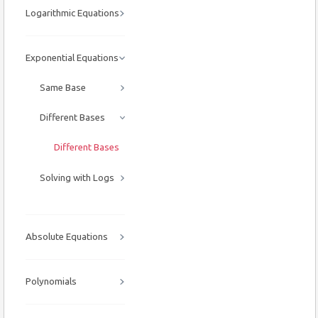
Logarithmic Equations
Exponential Equations
Same Base
Different Bases
Different Bases
Solving with Logs
Absolute Equations
Polynomials