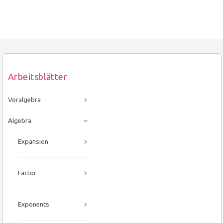
Arbeitsblätter
Voralgebra
Algebra
Expansion
Factor
Exponents