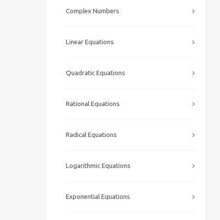
Complex Numbers
Linear Equations
Quadratic Equations
Rational Equations
Radical Equations
Logarithmic Equations
Exponential Equations