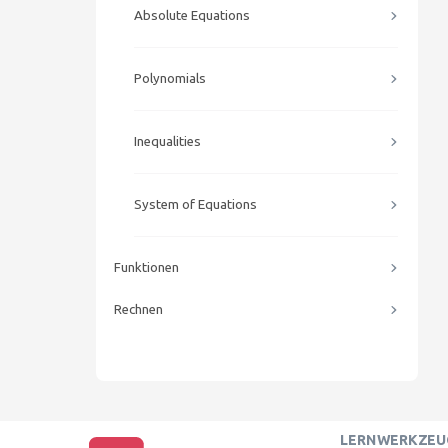
Absolute Equations
Polynomials
Inequalities
System of Equations
Funktionen
Rechnen
LERNWERKZEU