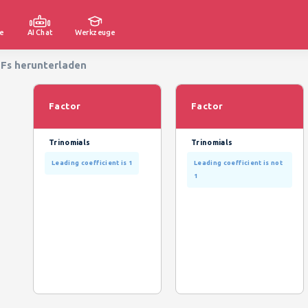
e
AI Chat
Werkzeuge
DFs herunterladen
Factor
Factor
Trinomials
Trinomials
Leading coefficient is 1
Leading coefficient is not
1