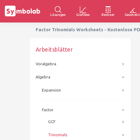
Lösungen
Grafiken
Rechner
Geometri
Factor Trinomials Worksheets - Kostenlose P
Arbeitsblätter
Voralgebra
Algebra
Expansion
Factor
GCF
Trinomials