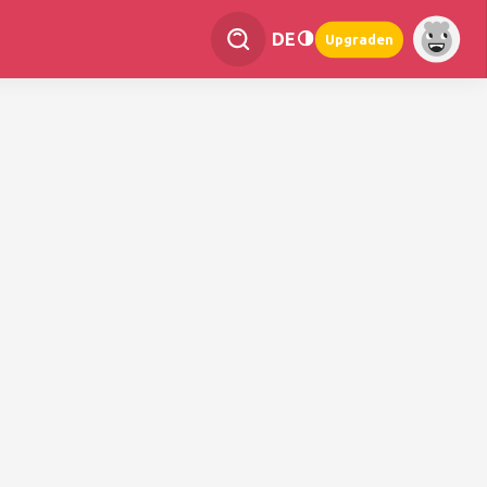
DE
Upgraden