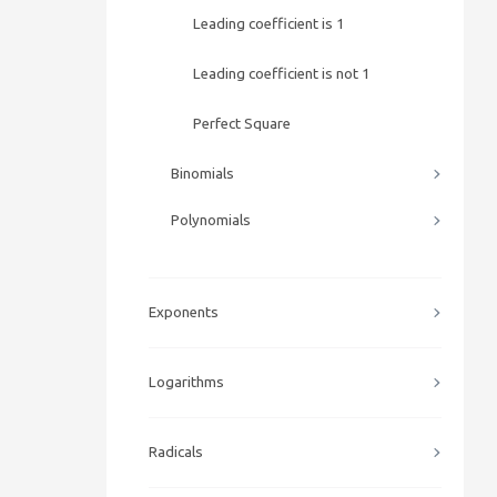
Leading coefficient is 1
Leading coefficient is not 1
Perfect Square
Binomials
Polynomials
Exponents
Logarithms
Radicals