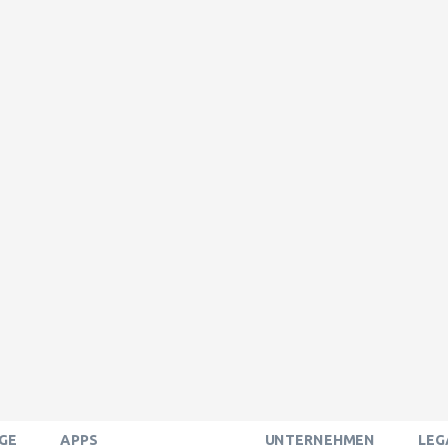
GE
APPS
UNTERNEHMEN
LEG