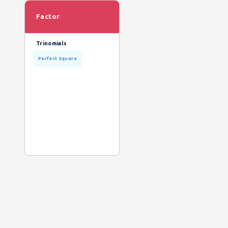
Factor
Trinomials
Perfect Square