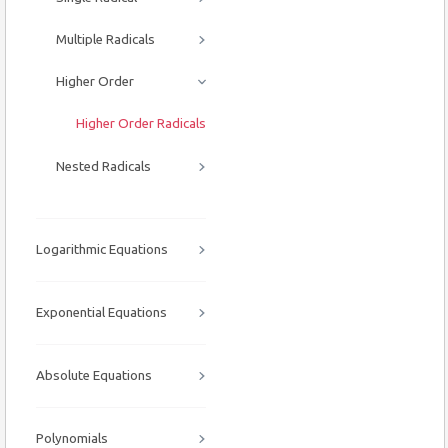
Multiple Radicals
Higher Order
Higher Order Radicals
Nested Radicals
Logarithmic Equations
Exponential Equations
Absolute Equations
Polynomials