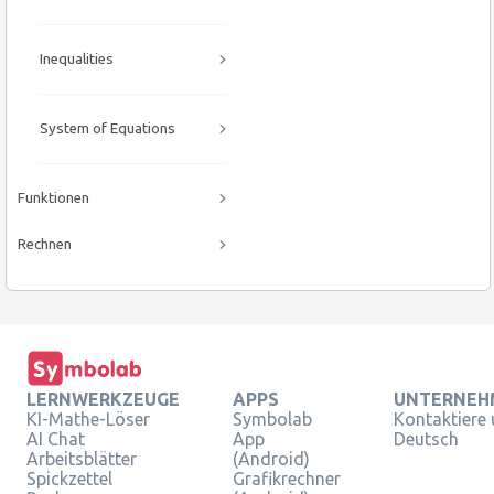
Inequalities
System of Equations
Funktionen
Rechnen
LERNWERKZEUGE
APPS
UNTERNEH
KI-Mathe-Löser
Symbolab
Kontaktiere
AI Chat
App
Deutsch
Arbeitsblätter
(Android)
Spickzettel
Grafikrechner