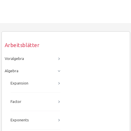
Arbeitsblätter
Voralgebra
Algebra
Expansion
Factor
Exponents