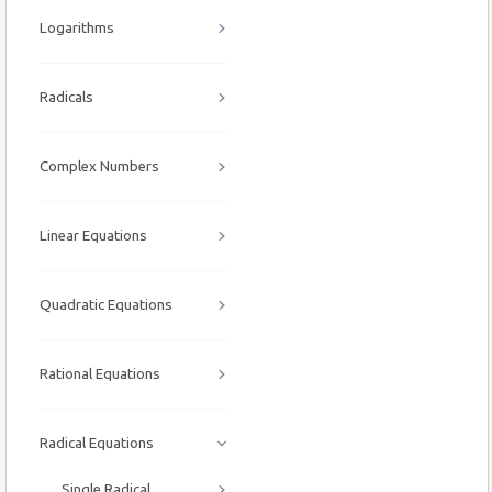
Logarithms
Radicals
Complex Numbers
Linear Equations
Quadratic Equations
Rational Equations
Radical Equations
Single Radical