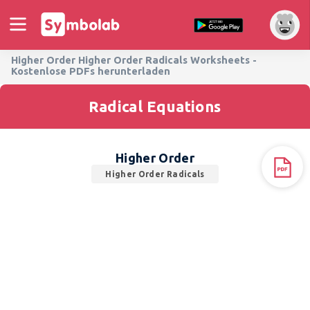
Higher Order Higher Order Radicals Worksheets -
Kostenlose PDFs herunterladen
Radical Equations
Higher Order
Higher Order Radicals