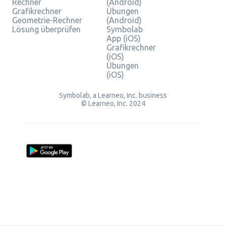
Rechner
(Android)
Grafikrechner
Übungen
Geometrie-Rechner
(Android)
Lösung überprüfen
Symbolab
App (iOS)
Grafikrechner
(iOS)
Übungen
(iOS)
Symbolab, a Learneo, Inc. business
© Learneo, Inc. 2024