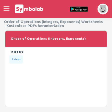
Order of Operations (Integers, Exponents) Worksheets
- Kostenlose PDFs herunterladen
Order of Operations (Integers, Exponents)
Integers
2 steps