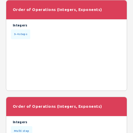
Order of Operations (Integers, Exponents)
Integers
3-4 steps
Order of Operations (Integers, Exponents)
Integers
Multi step