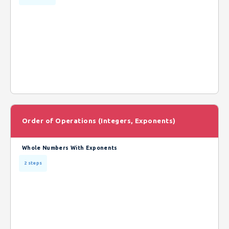
Order of Operations (Integers, Exponents)
Whole Numbers With Exponents
2 steps