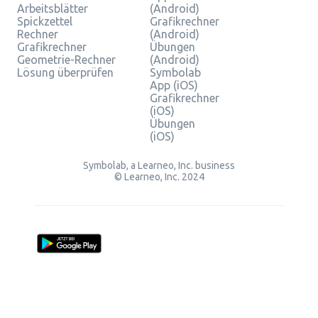
Arbeitsblätter
(Android)
Spickzettel
Grafikrechner
Rechner
(Android)
Grafikrechner
Übungen
Geometrie-Rechner
(Android)
Lösung überprüfen
Symbolab
App (iOS)
Grafikrechner
(iOS)
Übungen
(iOS)
Symbolab, a Learneo, Inc. business
© Learneo, Inc. 2024