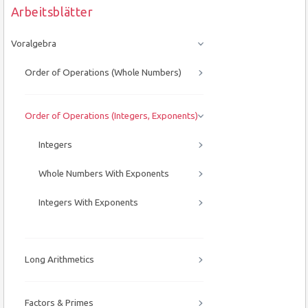
Arbeitsblätter
Voralgebra
Order of Operations (Whole Numbers)
Order of Operations (Integers, Exponents)
Integers
Whole Numbers With Exponents
Integers With Exponents
Long Arithmetics
Factors & Primes