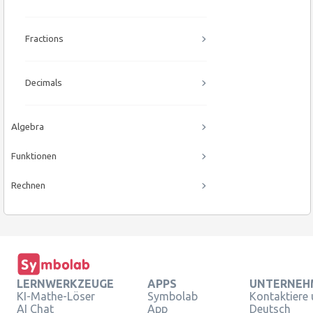
Fractions
Decimals
Algebra
Funktionen
Rechnen
LERNWERKZEUGE
APPS
UNTERNEH
KI-Mathe-Löser
Symbolab
Kontaktiere
AI Chat
App
Deutsch