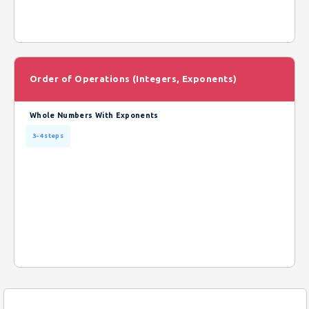
Order of Operations (Integers, Exponents)
Whole Numbers With Exponents
3-4 steps