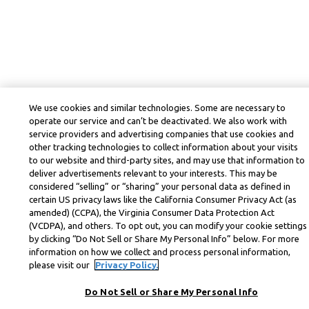
We use cookies and similar technologies. Some are necessary to
operate our service and can’t be deactivated. We also work with
service providers and advertising companies that use cookies and
other tracking technologies to collect information about your visits
to our website and third-party sites, and may use that information to
deliver advertisements relevant to your interests. This may be
considered “selling” or “sharing” your personal data as defined in
certain US privacy laws like the California Consumer Privacy Act (as
amended) (CCPA), the Virginia Consumer Data Protection Act
(VCDPA), and others. To opt out, you can modify your cookie settings
by clicking “Do Not Sell or Share My Personal Info” below. For more
information on how we collect and process personal information,
please visit our
Privacy Policy.
Do Not Sell or Share My Personal Info