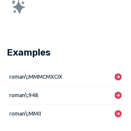
Examples
roman\:MMMCMXCIX
roman\:948
roman\:MMII