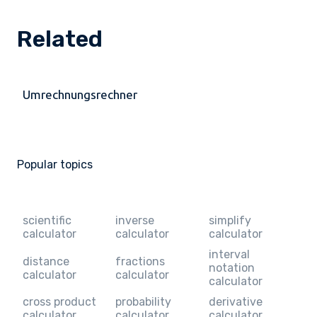
Related
Umrechnungsrechner
Popular topics
scientific
inverse
simplify
calculator
calculator
calculator
interval
distance
fractions
notation
calculator
calculator
calculator
cross product
probability
derivative
calculator
calculator
calculator