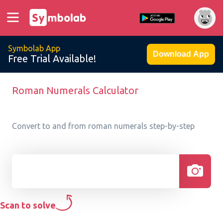
Symbolab App
Download App
Free Trial Available!
Roman Numerals Calculator
Convert to and from roman numerals step-by-step
Scan to solve