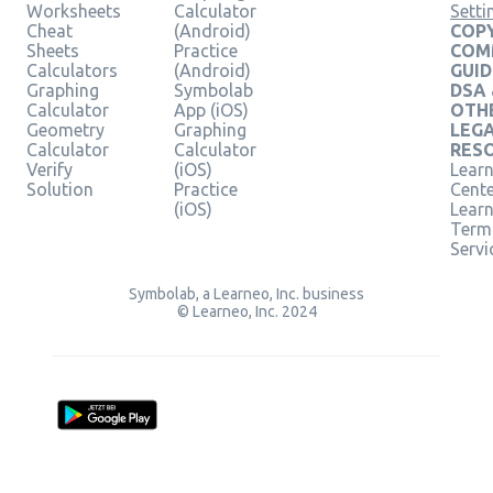
Worksheets
Calculator
Setti
Cheat
(Android)
COPY
Sheets
Practice
COM
Calculators
(Android)
GUID
Graphing
Symbolab
DSA
Calculator
App (iOS)
OTH
Geometry
Graphing
LEG
Calculator
Calculator
RES
Verify
(iOS)
Learn
Solution
Practice
Cent
(iOS)
Lear
Term
Servi
Symbolab, a Learneo, Inc. business
© Learneo, Inc. 2024