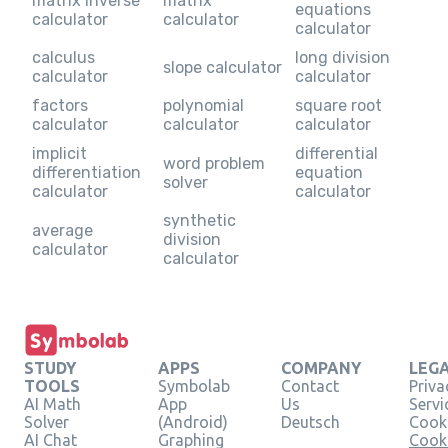
matrix inverse
matrix
equations
calculator
calculator
calculator
calculus
long division
slope calculator
calculator
calculator
factors
polynomial
square root
calculator
calculator
calculator
implicit
differential
word problem
differentiation
equation
solver
calculator
calculator
synthetic
average
division
calculator
calculator
STUDY
APPS
COMPANY
LEG
TOOLS
Symbolab
Contact
Priva
AI Math
App
Us
Servi
Solver
(Android)
Deutsch
Cooki
AI Chat
Graphing
Cook