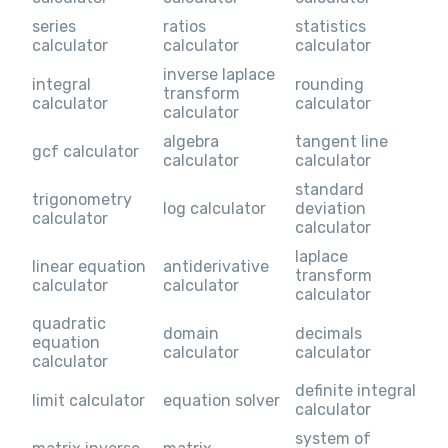
series
ratios
statistics
calculator
calculator
calculator
inverse laplace
integral
rounding
transform
calculator
calculator
calculator
algebra
tangent line
gcf calculator
calculator
calculator
standard
trigonometry
log calculator
deviation
calculator
calculator
laplace
linear equation
antiderivative
transform
calculator
calculator
calculator
quadratic
domain
decimals
equation
calculator
calculator
calculator
definite integral
limit calculator
equation solver
calculator
system of