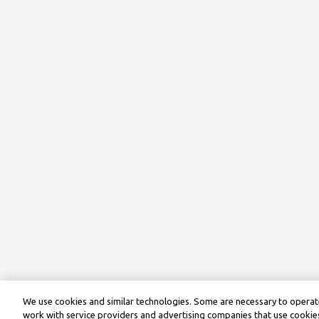
We use cookies and similar technologies. Some are necessary to operate
work with service providers and advertising companies that use cookies