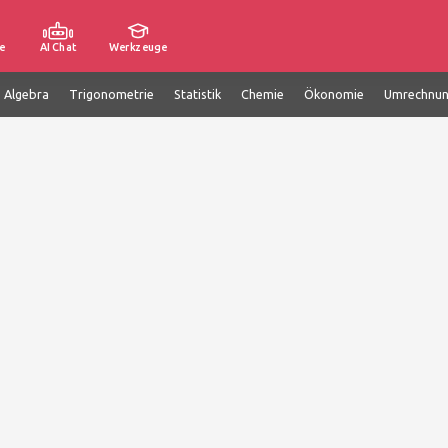
e
AI Chat
Werkzeuge
e Algebra
Trigonometrie
Statistik
Chemie
Ökonomie
Umrechnu