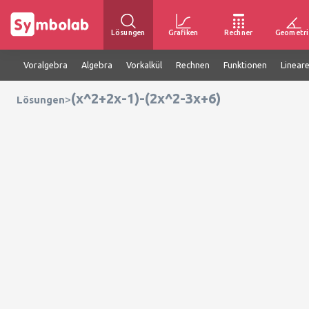
Lösungen
Grafiken
Rechner
Geometri
Voralgebra
Algebra
Vorkalkül
Rechnen
Funktionen
Linear
(x^2+2x-1)-(2x^2-3x+6)
>
Lösungen