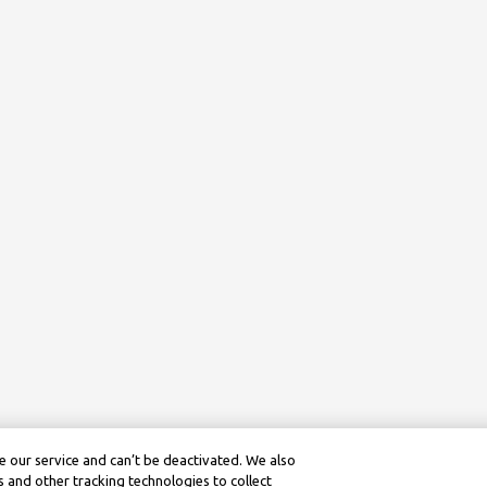
 our service and can’t be deactivated. We also
 and other tracking technologies to collect