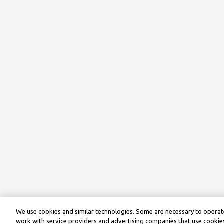
We use cookies and similar technologies. Some are necessary to operate
work with service providers and advertising companies that use cookies