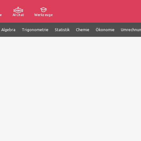
e
AI Chat
Werkzeuge
e Algebra
Trigonometrie
Statistik
Chemie
Ökonomie
Umrechnu