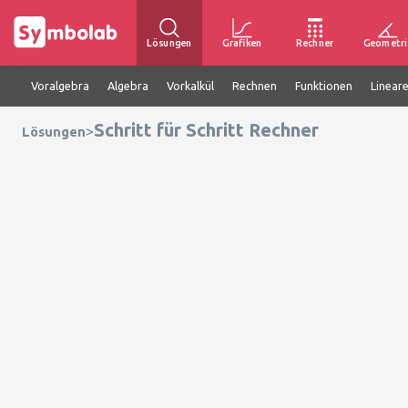
Lösungen
Grafiken
Rechner
Geometri
Voralgebra
Algebra
Vorkalkül
Rechnen
Funktionen
Linear
Schritt für Schritt Rechner
>
Lösungen