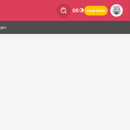
DE
Upgraden
ngen