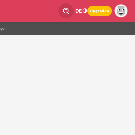
DE
Upgraden
ngen