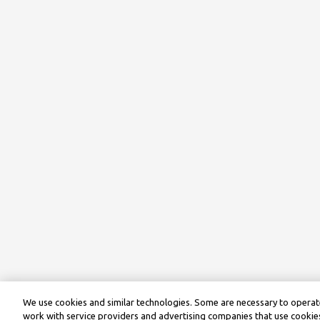
We use cookies and similar technologies. Some are necessary to operate
work with service providers and advertising companies that use cookies