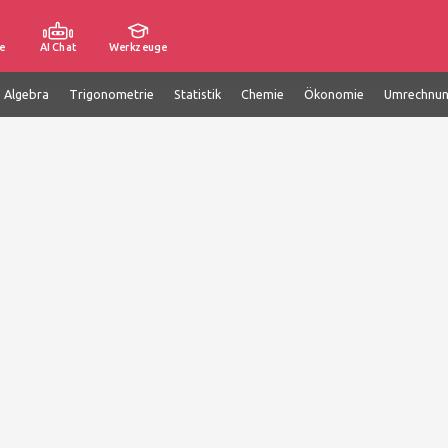
e
AI Chat
Werkzeuge
e Algebra
Trigonometrie
Statistik
Chemie
Ökonomie
Umrechnu