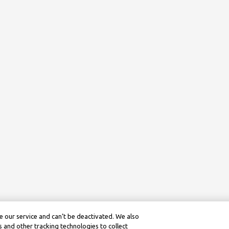
 our service and can’t be deactivated. We also
 and other tracking technologies to collect