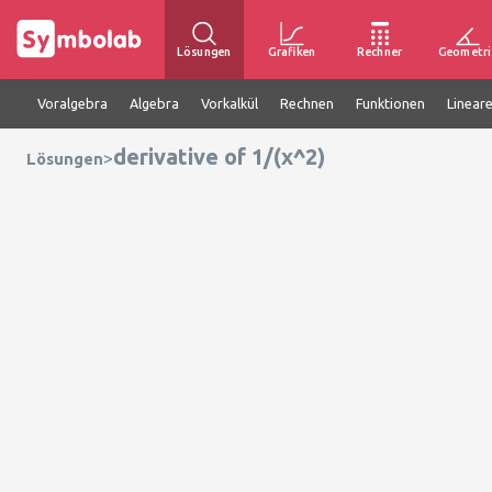
Lösungen
Grafiken
Rechner
Geometri
Voralgebra
Algebra
Vorkalkül
Rechnen
Funktionen
Linear
derivative of 1/(x^2)
>
Lösungen