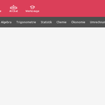
e
AI Chat
Werkzeuge
e Algebra
Trigonometrie
Statistik
Chemie
Ökonomie
Umrechnu