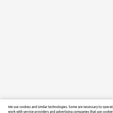
We use cookies and similar technologies. Some are necessary to operate
work with service providers and advertising companies that use cookies