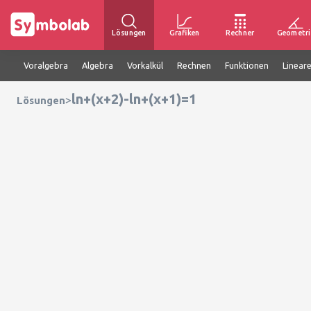
Lösungen
Grafiken
Rechner
Geometri
Voralgebra
Algebra
Vorkalkül
Rechnen
Funktionen
Linear
ln+(x+2)-ln+(x+1)=1
>
Lösungen