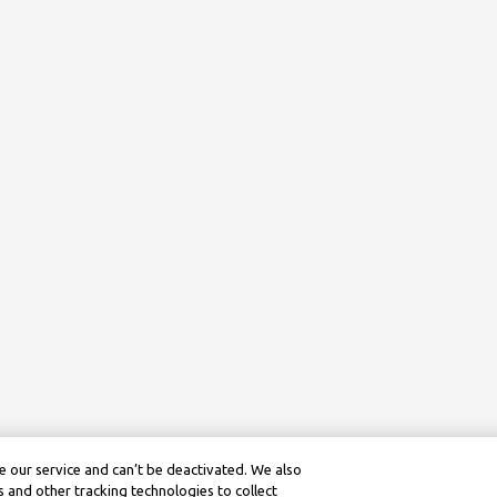
 our service and can’t be deactivated. We also
 and other tracking technologies to collect