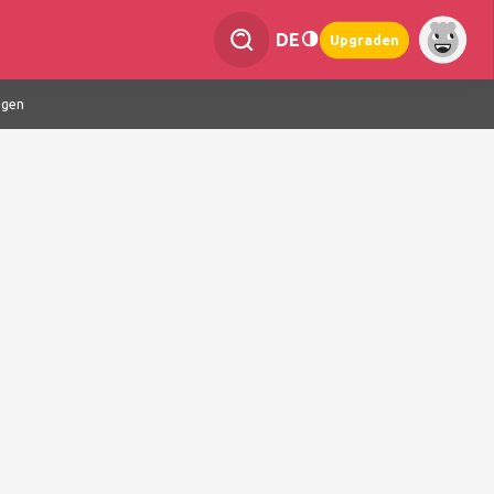
DE
Upgraden
ngen