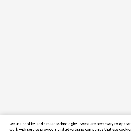
We use cookies and similar technologies. Some are necessary to operate
work with service providers and advertising companies that use cookies