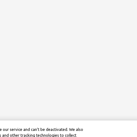
 our service and can’t be deactivated. We also
 and other tracking technologies to collect