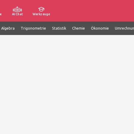
e
AI Chat
Werkzeuge
e Algebra
Trigonometrie
Statistik
Chemie
Ökonomie
Umrechnu