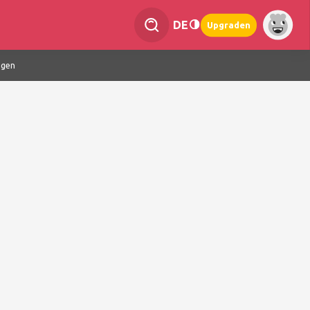
DE
Upgraden
ngen