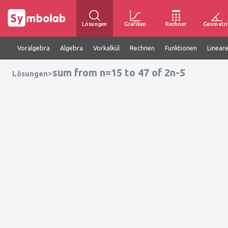
Lösungen
Grafiken
Rechner
Geometri
Voralgebra
Algebra
Vorkalkül
Rechnen
Funktionen
Linear
sum from n=15 to 47 of 2n-5
>
Lösungen