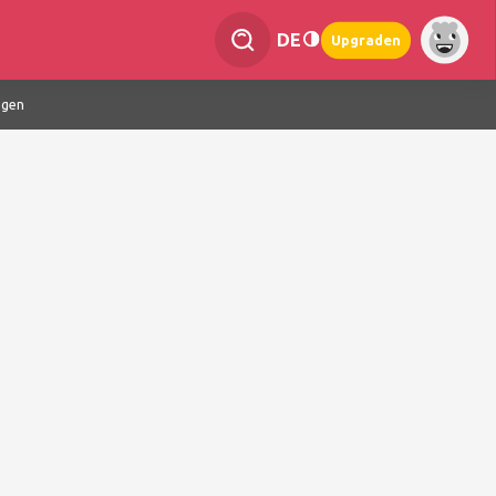
DE
Upgraden
ngen