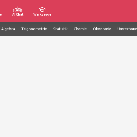
e
AI Chat
Werkzeuge
e Algebra
Trigonometrie
Statistik
Chemie
Ökonomie
Umrechnu