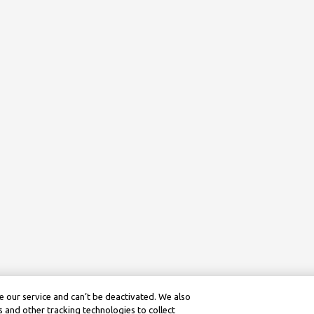
 our service and can’t be deactivated. We also
 and other tracking technologies to collect