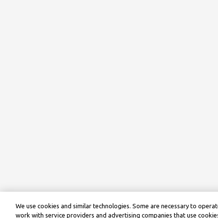
We use cookies and similar technologies. Some are necessary to operate
work with service providers and advertising companies that use cookies