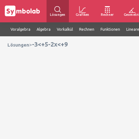
Lösungen
Grafiken
Rechner
Geometri
Voralgebra
Algebra
Vorkalkül
Rechnen
Funktionen
Linear
-3<+5-2x<+9
>
Lösungen