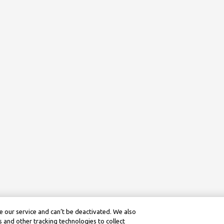
 our service and can’t be deactivated. We also
 and other tracking technologies to collect