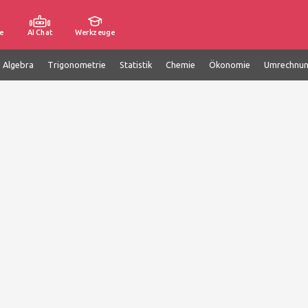
e
AI Chat
Werkzeuge
e Algebra
Trigonometrie
Statistik
Chemie
Ökonomie
Umrechnu