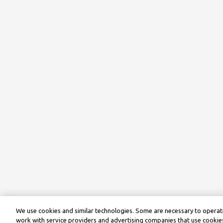
We use cookies and similar technologies. Some are necessary to operate
work with service providers and advertising companies that use cookies