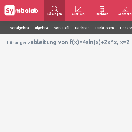
Lösungen
Grafiken
Rechner
Geometri
Voralgebra
Algebra
Vorkalkül
Rechnen
Funktionen
Linear
ableitung von f(x)=4sin(x)+2x^x, x=2
>
Lösungen