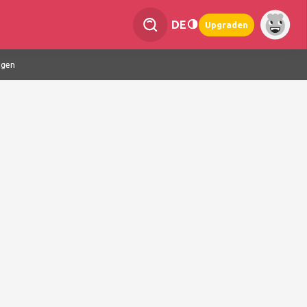
DE
Upgraden
ngen