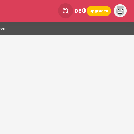
DE
Upgraden
ngen