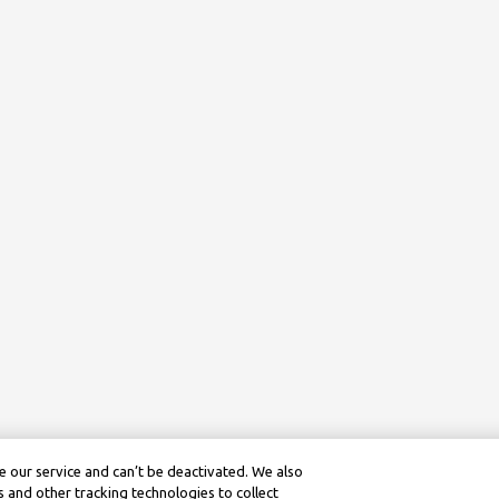
 our service and can’t be deactivated. We also
 and other tracking technologies to collect