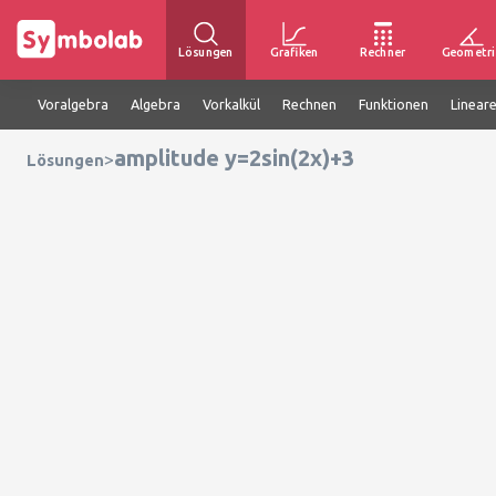
Lösungen
Grafiken
Rechner
Geometri
Voralgebra
Algebra
Vorkalkül
Rechnen
Funktionen
Linear
amplitude y=2sin(2x)+3
>
Lösungen