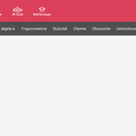
e
AI Chat
Werkzeuge
e Algebra
Trigonometrie
Statistik
Chemie
Ökonomie
Umrechnu