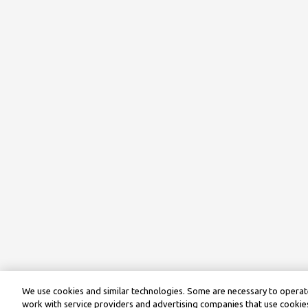
We use cookies and similar technologies. Some are necessary to operate
work with service providers and advertising companies that use cookies