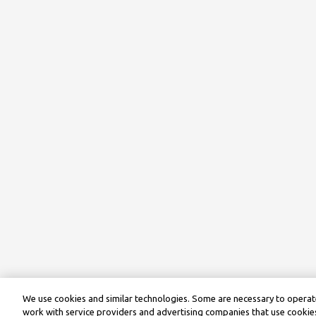
We use cookies and similar technologies. Some are necessary to operate
work with service providers and advertising companies that use cookies