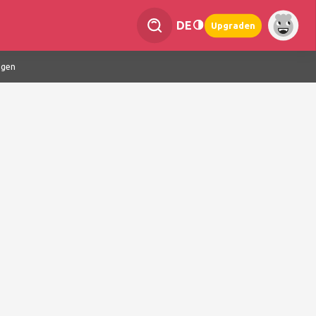
DE
Upgraden
ngen