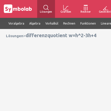
Lösungen
Grafiken
Rechner
Geometri
Voralgebra
Algebra
Vorkalkül
Rechnen
Funktionen
Linear
differenzquotient w=h^2-3h+4
>
Lösungen