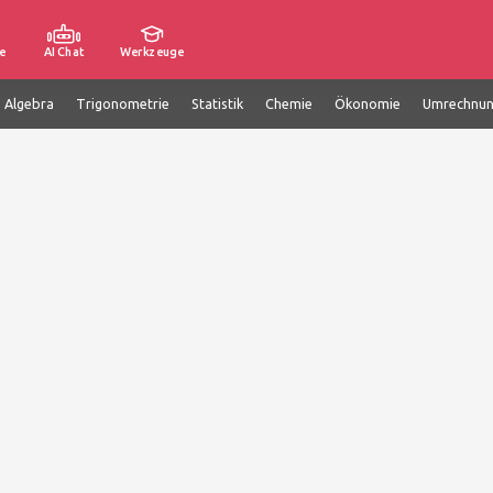
e
AI Chat
Werkzeuge
e Algebra
Trigonometrie
Statistik
Chemie
Ökonomie
Umrechnu