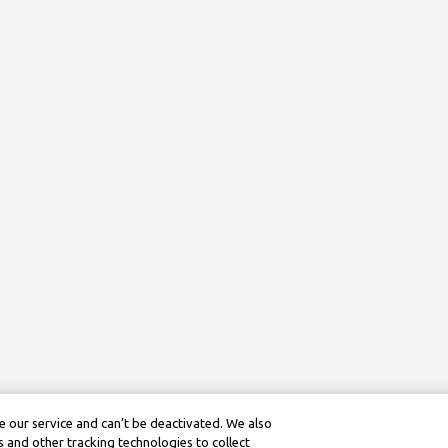
 our service and can’t be deactivated. We also
 and other tracking technologies to collect