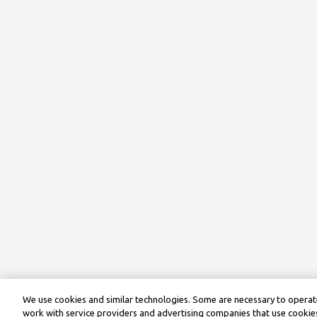
We use cookies and similar technologies. Some are necessary to operate
work with service providers and advertising companies that use cookies