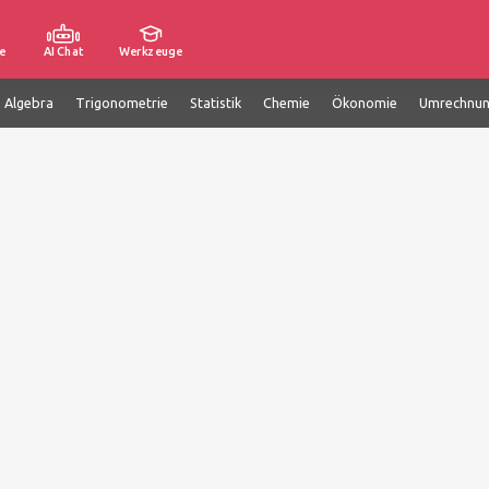
e
AI Chat
Werkzeuge
e Algebra
Trigonometrie
Statistik
Chemie
Ökonomie
Umrechnu