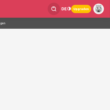
DE
Upgraden
ngen