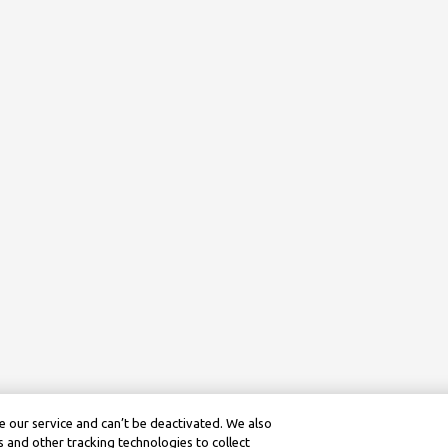
 our service and can’t be deactivated. We also
 and other tracking technologies to collect