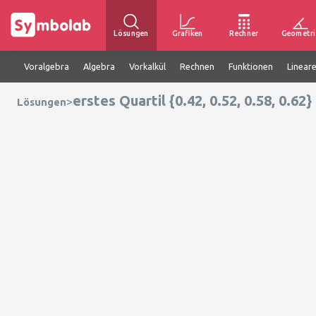
Lösungen
Grafiken
Rechner
Geometri
Voralgebra
Algebra
Vorkalkül
Rechnen
Funktionen
Linear
erstes Quartil {0.42, 0.52, 0.58, 0.62}
>
Lösungen