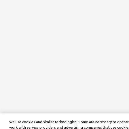
We use cookies and similar technologies. Some are necessary to operate
work with service providers and advertising companies that use cookies