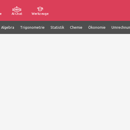
e
AI Chat
Werkzeuge
e Algebra
Trigonometrie
Statistik
Chemie
Ökonomie
Umrechnu