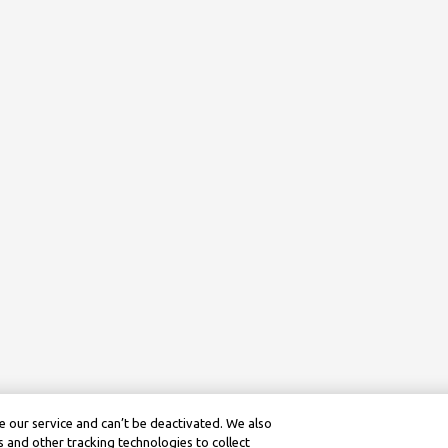
 our service and can’t be deactivated. We also
 and other tracking technologies to collect