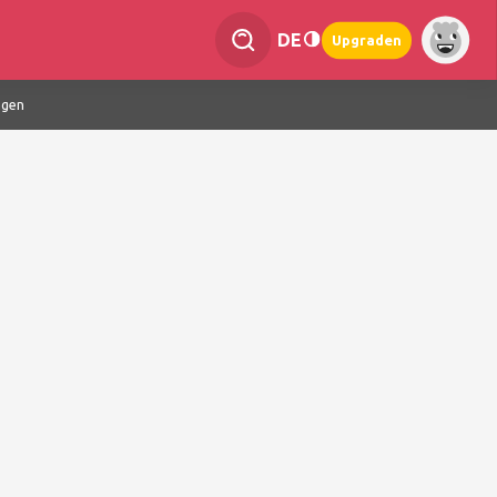
DE
Upgraden
ngen