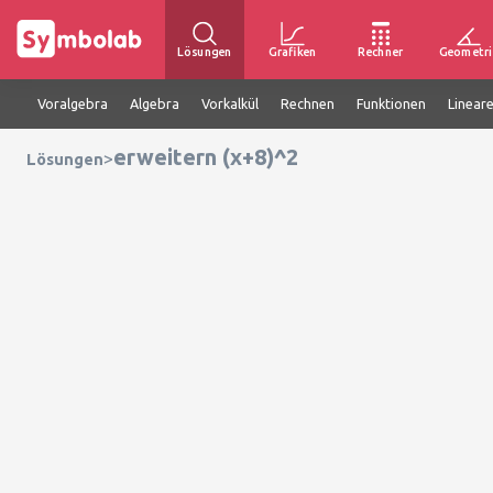
Lösungen
Grafiken
Rechner
Geometri
Voralgebra
Algebra
Vorkalkül
Rechnen
Funktionen
Linear
erweitern (x+8)^2
>
Lösungen