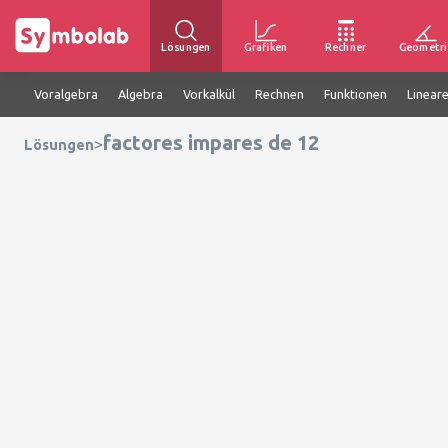
Lösungen
Grafiken
Rechner
Geometri
Voralgebra
Algebra
Vorkalkül
Rechnen
Funktionen
Linear
factores impares de 12
>
Lösungen