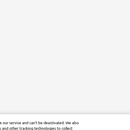
 our service and can’t be deactivated. We also
 and other tracking technologies to collect