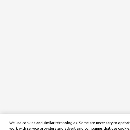
We use cookies and similar technologies. Some are necessary to operate
work with service providers and advertising companies that use cookies