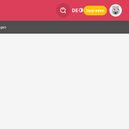
DE
Upgraden
ngen