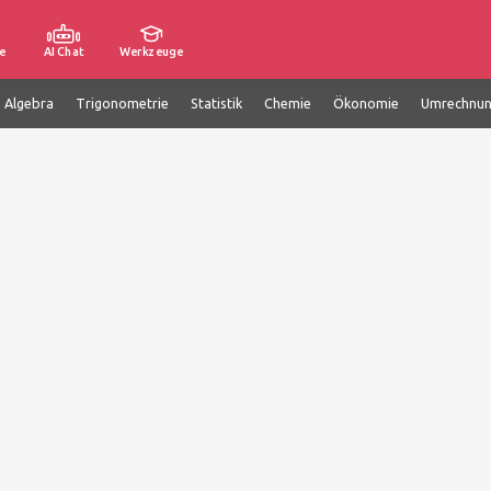
e
AI Chat
Werkzeuge
e Algebra
Trigonometrie
Statistik
Chemie
Ökonomie
Umrechnu