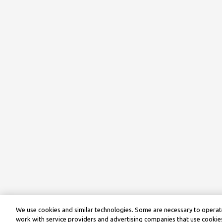
We use cookies and similar technologies. Some are necessary to operate
work with service providers and advertising companies that use cookies