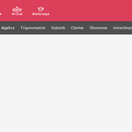
e
AI Chat
Werkzeuge
e Algebra
Trigonometrie
Statistik
Chemie
Ökonomie
Umrechnu