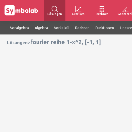
Lösungen
Grafiken
Rechner
Geometri
Voralgebra
Algebra
Vorkalkül
Rechnen
Funktionen
Linear
fourier reihe 1-x^2, [-1, 1]
>
Lösungen