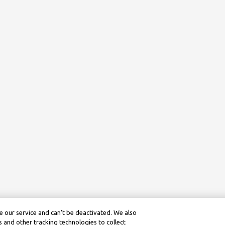
 our service and can’t be deactivated. We also
 and other tracking technologies to collect