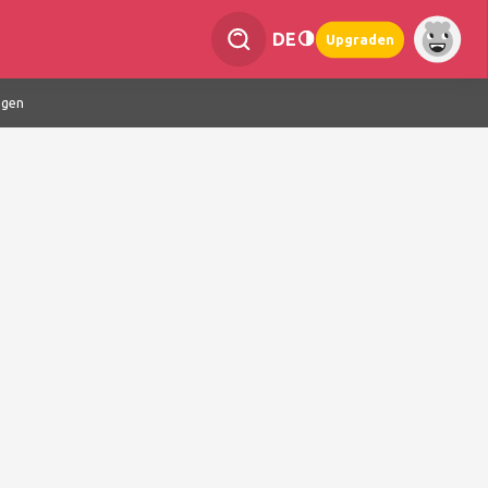
DE
Upgraden
ngen