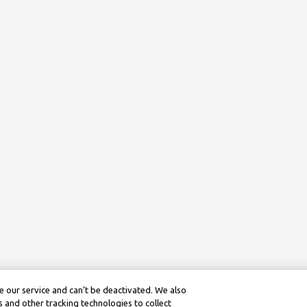
 our service and can’t be deactivated. We also
 and other tracking technologies to collect