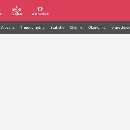
e
AI Chat
Werkzeuge
e Algebra
Trigonometrie
Statistik
Chemie
Ökonomie
Umrechnu