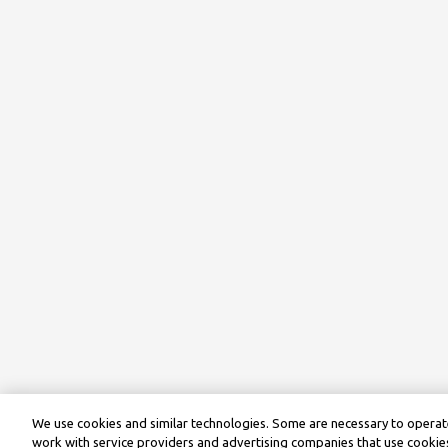
We use cookies and similar technologies. Some are necessary to operate
work with service providers and advertising companies that use cookies