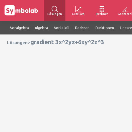
Lösungen
Grafiken
Rechner
Geometri
Voralgebra
Algebra
Vorkalkül
Rechnen
Funktionen
Linear
gradient 3x^2yz+6xy^2z^3
>
Lösungen