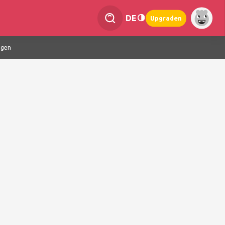
DE
Upgraden
ngen