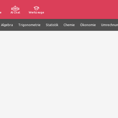
e
AI Chat
Werkzeuge
e Algebra
Trigonometrie
Statistik
Chemie
Ökonomie
Umrechnu