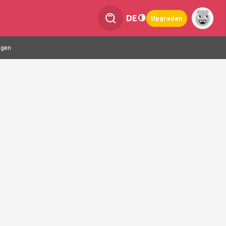
DE
Upgraden
ngen