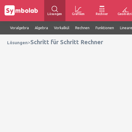
Lösungen
Grafiken
Rechner
Geometri
Voralgebra
Algebra
Vorkalkül
Rechnen
Funktionen
Linear
Schritt für Schritt Rechner
>
Lösungen