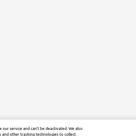
 our service and can’t be deactivated. We also
 and other tracking technologies to collect