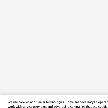
We use cookies and similar technologies. Some are necessary to operate
work with service providers and advertising companies that use cookies