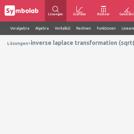
Lösungen
Grafiken
Rechner
Geometri
Voralgebra
Algebra
Vorkalkül
Rechnen
Funktionen
Linear
inverse laplace transformation (sqrt(
>
Lösungen