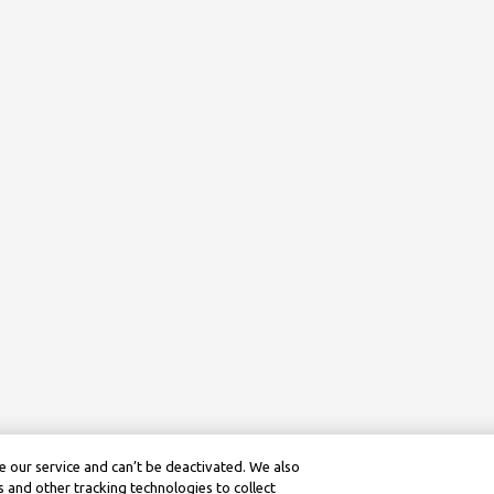
 our service and can’t be deactivated. We also
 and other tracking technologies to collect