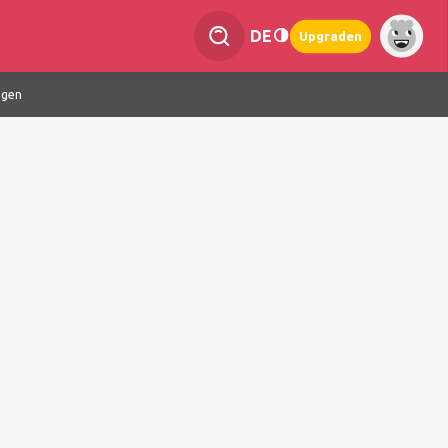
DE
Upgraden
ngen