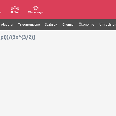
e
AI Chat
Werkzeuge
e Algebra
Trigonometrie
Statistik
Chemie
Ökonomie
Umrechnu
pi))/(3x^{3/2)}