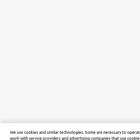
We use cookies and similar technologies. Some are necessary to operate
work with service providers and advertising companies that use cookies