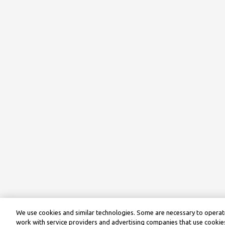
We use cookies and similar technologies. Some are necessary to operate
work with service providers and advertising companies that use cookies