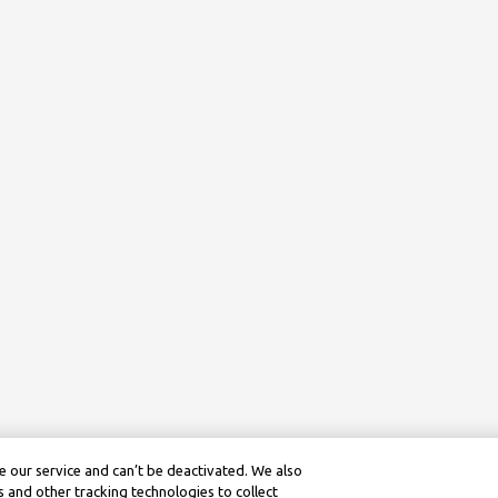
 our service and can’t be deactivated. We also
 and other tracking technologies to collect