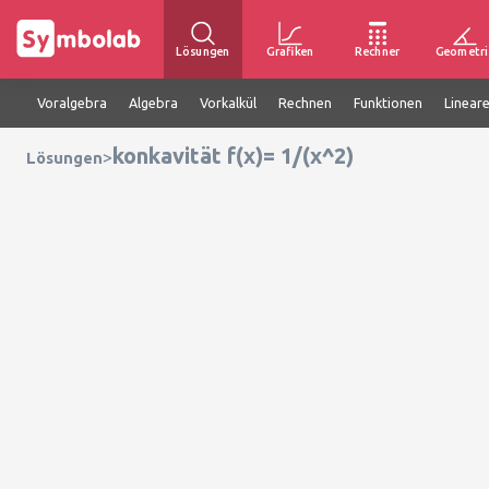
Lösungen
Grafiken
Rechner
Geometri
Voralgebra
Algebra
Vorkalkül
Rechnen
Funktionen
Linear
konkavität f(x)= 1/(x^2)
>
Lösungen