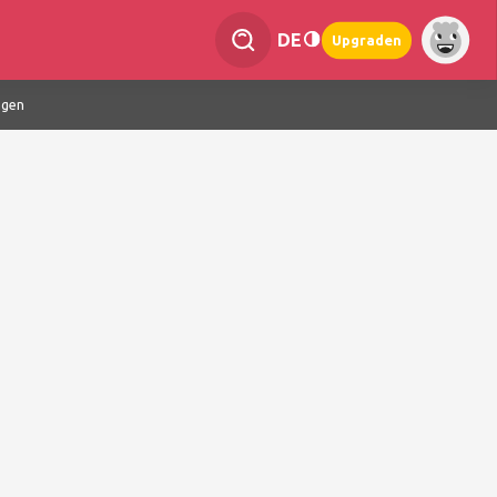
DE
Upgraden
ngen