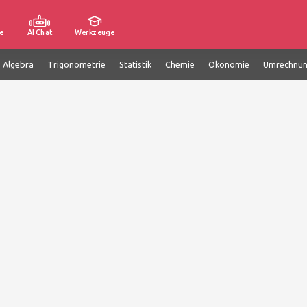
e
AI Chat
Werkzeuge
e Algebra
Trigonometrie
Statistik
Chemie
Ökonomie
Umrechnu