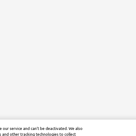
 our service and can’t be deactivated. We also
 and other tracking technologies to collect