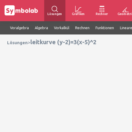
Lösungen
Grafiken
Rechner
Geometri
Voralgebra
Algebra
Vorkalkül
Rechnen
Funktionen
Linear
leitkurve (y-2)=3(x-5)^2
>
Lösungen