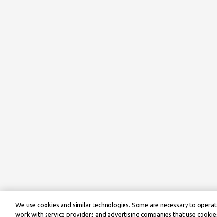
We use cookies and similar technologies. Some are necessary to operate
work with service providers and advertising companies that use cookies