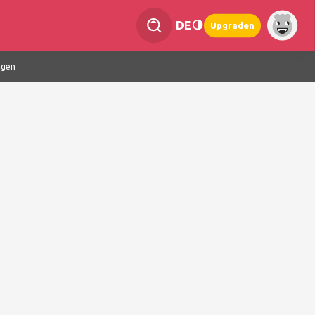
DE
Upgraden
ngen