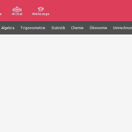
e
AI Chat
Werkzeuge
e Algebra
Trigonometrie
Statistik
Chemie
Ökonomie
Umrechnu