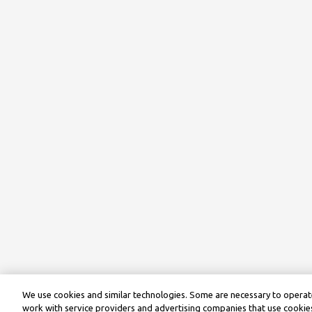
We use cookies and similar technologies. Some are necessary to operate
work with service providers and advertising companies that use cookies