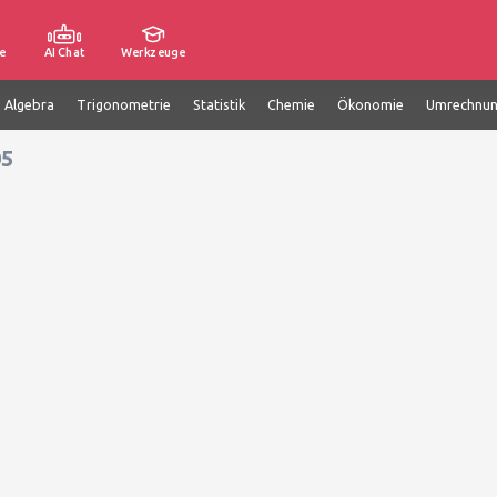
e
AI Chat
Werkzeuge
e Algebra
Trigonometrie
Statistik
Chemie
Ökonomie
Umrechnu
05