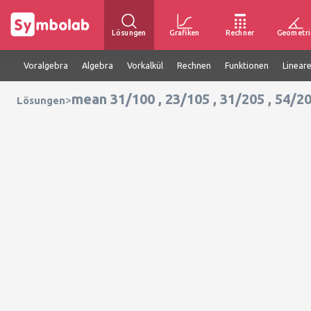
Lösungen
Grafiken
Rechner
Geometri
Voralgebra
Algebra
Vorkalkül
Rechnen
Funktionen
Linear
mean 31/100 , 23/105 , 31/205 , 54/2
>
Lösungen