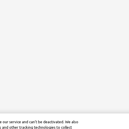
 our service and can’t be deactivated. We also
 and other tracking technologies to collect