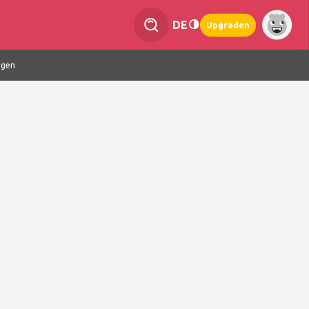
DE
Upgraden
ngen