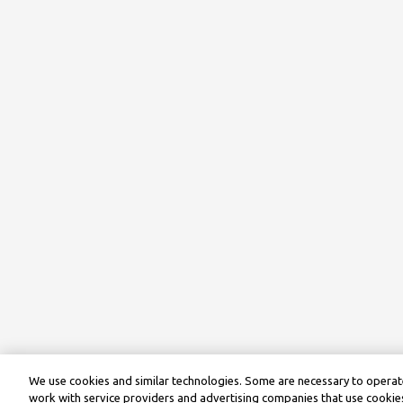
We use cookies and similar technologies. Some are necessary to operate
work with service providers and advertising companies that use cookies