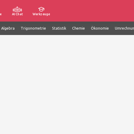
e
AI Chat
Werkzeuge
e Algebra
Trigonometrie
Statistik
Chemie
Ökonomie
Umrechnu