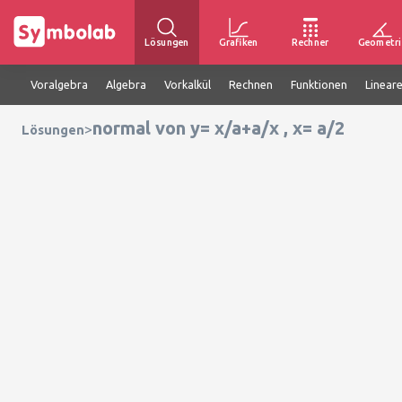
Lösungen
Grafiken
Rechner
Geometri
Voralgebra
Algebra
Vorkalkül
Rechnen
Funktionen
Linear
normal von y= x/a+a/x , x= a/2
>
Lösungen