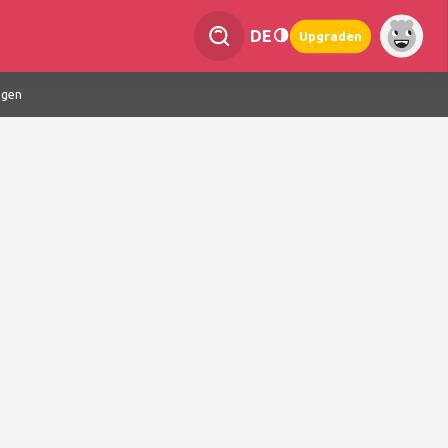
DE
Upgraden
ngen