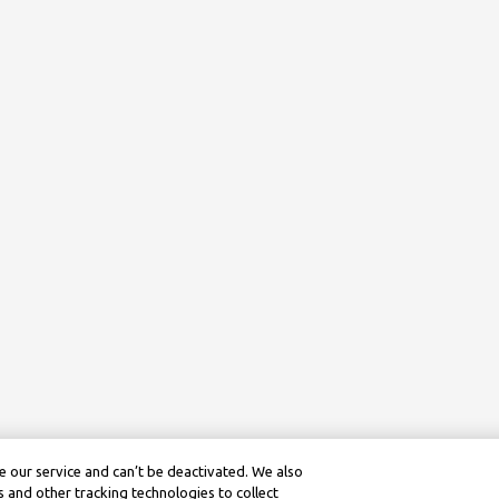
 our service and can’t be deactivated. We also
 and other tracking technologies to collect