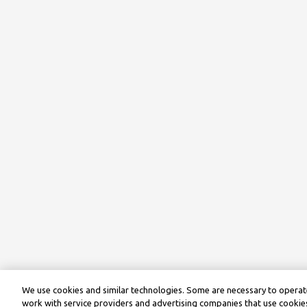
We use cookies and similar technologies. Some are necessary to operate
work with service providers and advertising companies that use cookies