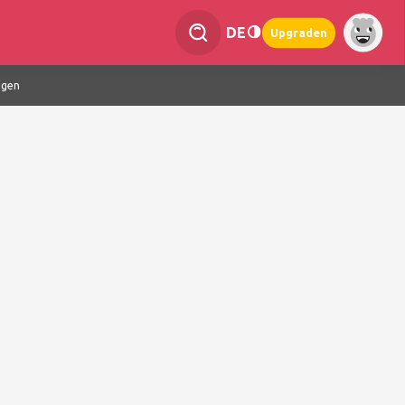
DE
Upgraden
ngen