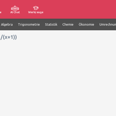
e
AI Chat
Werkzeuge
e Algebra
Trigonometrie
Statistik
Chemie
Ökonomie
Umrechnu
/(x+1))