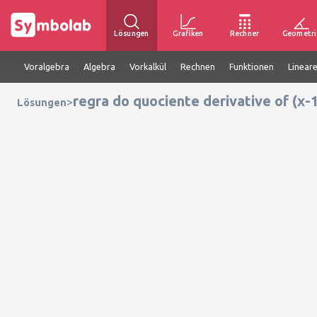
Lösungen
Grafiken
Rechner
Geometri
Voralgebra
Algebra
Vorkalkül
Rechnen
Funktionen
Linear
regra do quociente derivative of (x-1
>
Lösungen