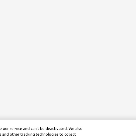
 our service and can’t be deactivated. We also
 and other tracking technologies to collect