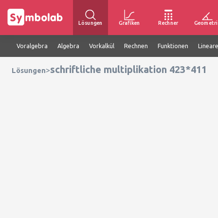
Lösungen
Grafiken
Rechner
Geometri
Voralgebra
Algebra
Vorkalkül
Rechnen
Funktionen
Linear
schriftliche multiplikation 423*411
>
Lösungen