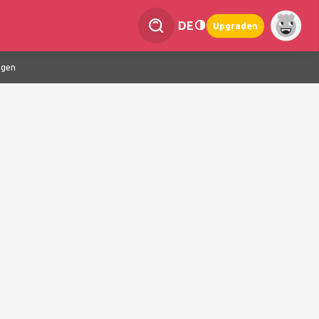
DE
Upgraden
ngen