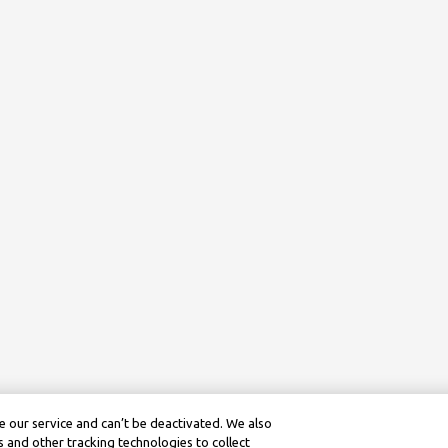
 our service and can’t be deactivated. We also
 and other tracking technologies to collect