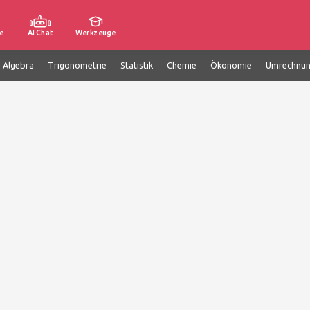
e
AI Chat
Werkzeuge
e Algebra
Trigonometrie
Statistik
Chemie
Ökonomie
Umrechnu