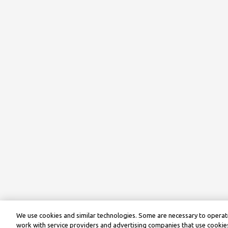
We use cookies and similar technologies. Some are necessary to operate
work with service providers and advertising companies that use cookies