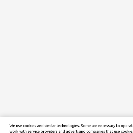
We use cookies and similar technologies. Some are necessary to operate
work with service providers and advertising companies that use cookies