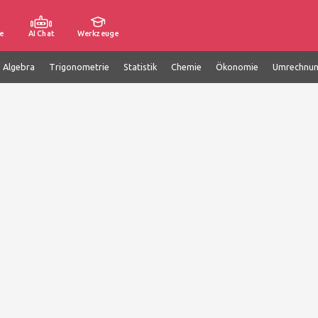
e
AI Chat
Werkzeuge
e Algebra
Trigonometrie
Statistik
Chemie
Ökonomie
Umrechnu