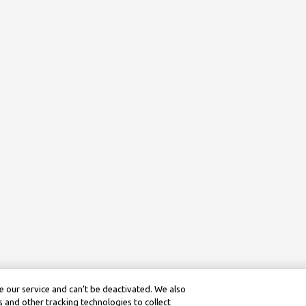
 our service and can’t be deactivated. We also
 and other tracking technologies to collect