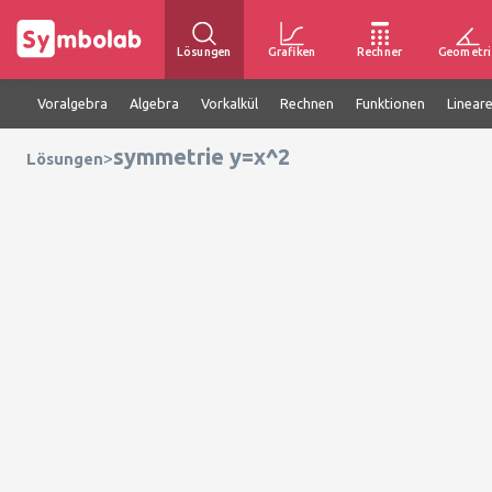
Lösungen
Grafiken
Rechner
Geometri
Voralgebra
Algebra
Vorkalkül
Rechnen
Funktionen
Linear
symmetrie y=x^2
>
Lösungen