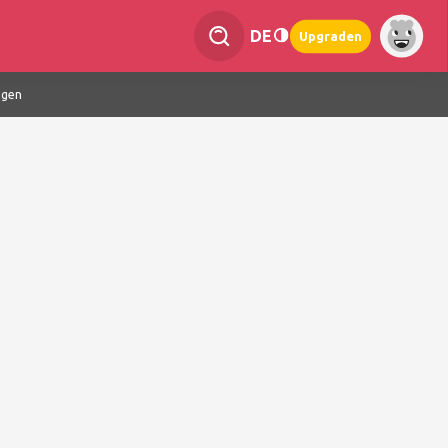
DE
Upgraden
ngen