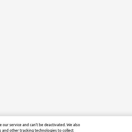
 our service and can’t be deactivated. We also
 and other tracking technologies to collect