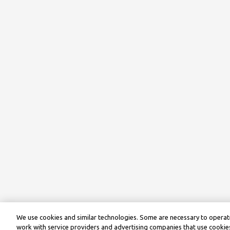
We use cookies and similar technologies. Some are necessary to operate
work with service providers and advertising companies that use cookies