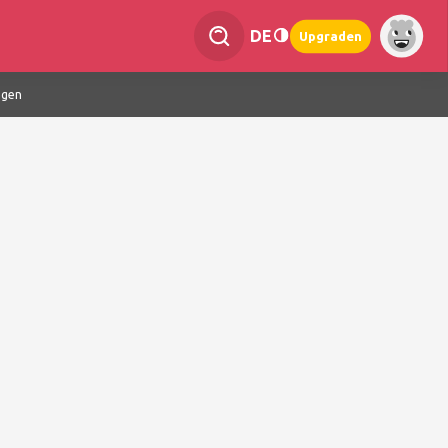
DE
Upgraden
ngen