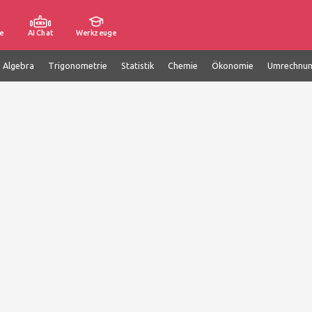
e
AI Chat
Werkzeuge
e Algebra
Trigonometrie
Statistik
Chemie
Ökonomie
Umrechnu