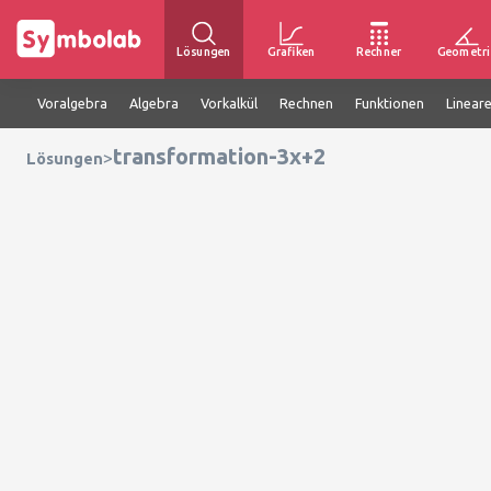
Lösungen
Grafiken
Rechner
Geometri
Voralgebra
Algebra
Vorkalkül
Rechnen
Funktionen
Linear
transformation-3x+2
>
Lösungen