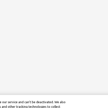
 our service and can’t be deactivated. We also
 and other tracking technologies to collect