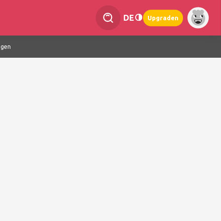
DE
Upgraden
ngen