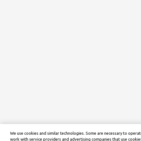
We use cookies and similar technologies. Some are necessary to operate
work with service providers and advertising companies that use cookies