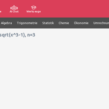
e
AI Chat
Werkzeuge
e Algebra
Trigonometrie
Statistik
Chemie
Ökonomie
Umrechnu
sqrt(x^3-1), n=3