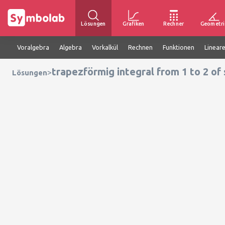
Lösungen
Grafiken
Rechner
Geometri
Voralgebra
Algebra
Vorkalkül
Rechnen
Funktionen
Linear
trapezförmig integral from 1 to 2 of 
>
Lösungen