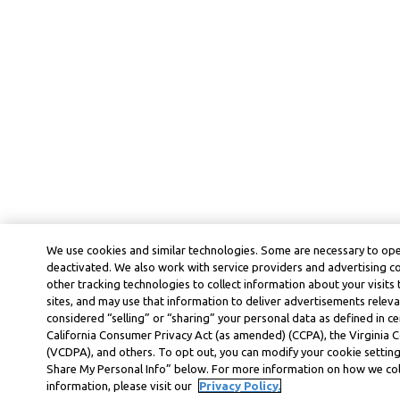
We use cookies and similar technologies. Some are necessary to ope
deactivated. We also work with service providers and advertising 
other tracking technologies to collect information about your visits
sites, and may use that information to deliver advertisements releva
considered “selling” or “sharing” your personal data as defined in ce
California Consumer Privacy Act (as amended) (CCPA), the Virginia
(VCDPA), and others. To opt out, you can modify your cookie settings
Share My Personal Info” below. For more information on how we col
information, please visit our
Privacy Policy.