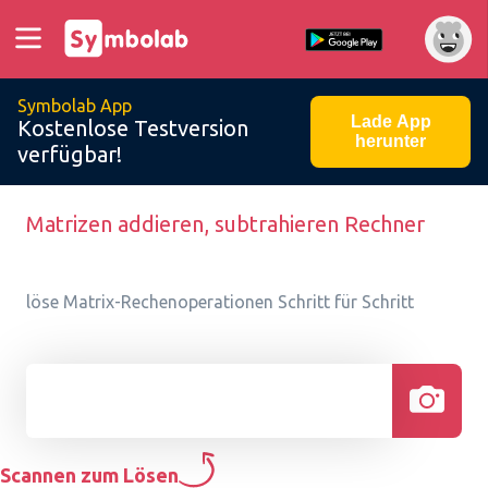
Symbolab App
Lade App
Kostenlose Testversion
herunter
verfügbar!
Matrizen addieren, subtrahieren Rechner
löse Matrix-Rechenoperationen Schritt für Schritt
Scannen zum Lösen