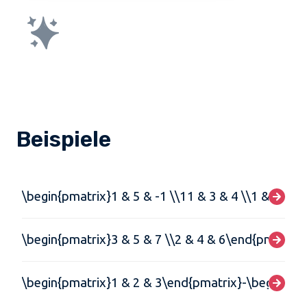
Beispiele
\begin{pmatrix}1 & 5 & -1 \\11 & 3 & 4 \\1 & -1 &
\begin{pmatrix}3 & 5 & 7 \\2 & 4 & 6\end{pmatrix}
\begin{pmatrix}1 & 2 & 3\end{pmatrix}-\begin{pma