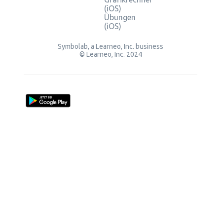
(iOS)
Übungen
(iOS)
Symbolab, a Learneo, Inc. business
© Learneo, Inc. 2024