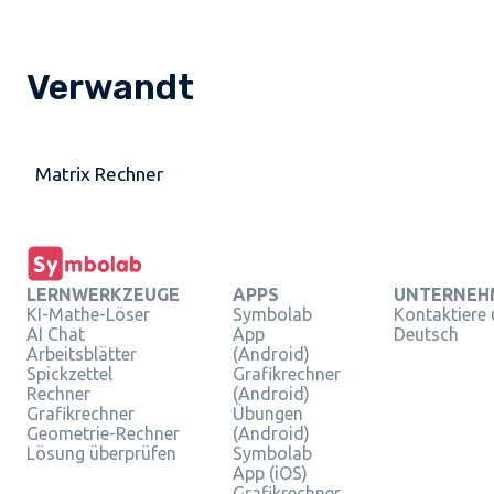
Verwandt
Matrix Rechner
LERNWERKZEUGE
APPS
UNTERNEH
KI-Mathe-Löser
Symbolab
Kontaktiere
AI Chat
App
Deutsch
Arbeitsblätter
(Android)
Spickzettel
Grafikrechner
Rechner
(Android)
Grafikrechner
Übungen
Geometrie-Rechner
(Android)
Lösung überprüfen
Symbolab
App (iOS)
Grafikrechner