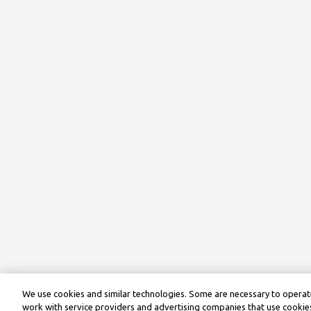
We use cookies and similar technologies. Some are necessary to operate
work with service providers and advertising companies that use cookies