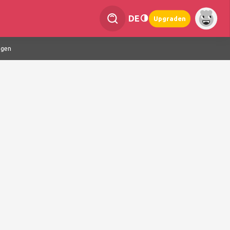
DE
Upgraden
ngen