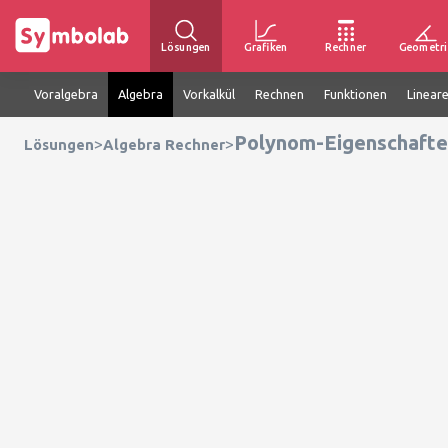
Lösungen
Grafiken
Rechner
Geometri
Voralgebra
Algebra
Vorkalkül
Rechnen
Funktionen
Linear
Polynom-Eigenschafte
>
>
Lösungen
Algebra Rechner