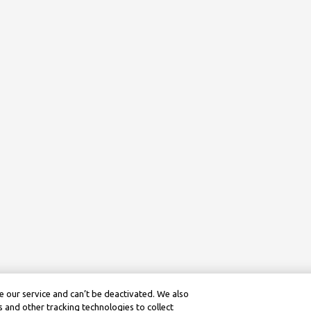
 our service and can’t be deactivated. We also
 and other tracking technologies to collect