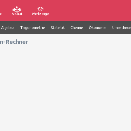
e
AI Chat
Werkzeuge
e Algebra
Trigonometrie
Statistik
Chemie
Ökonomie
Umrechnu
n-Rechner