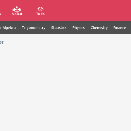
y
AI Chat
Tools
ar Algebra
Trigonometry
Statistics
Physics
Chemistry
Finance
or