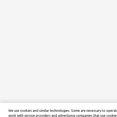
We use cookies and similar technologies. Some are necessary to operate
work with service providers and advertising companies that use cookies