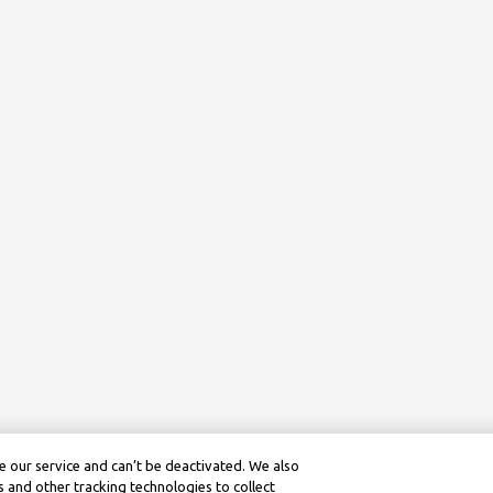
 our service and can’t be deactivated. We also
 and other tracking technologies to collect