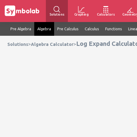
Solutions
Graphing
Calculators
Geometr
Pre Algebra
Algebra
Pre Calculus
Calculus
Functions
Line
Log Expand Calculat
>
>
Solutions
Algebra Calculator