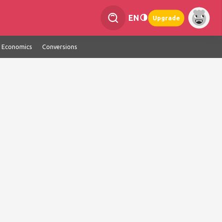
EN
Upgrade
Economics
Conversions