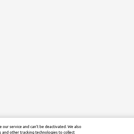
 our service and can’t be deactivated. We also
 and other tracking technologies to collect