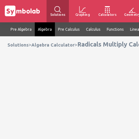
Solutions
Graphing
Calculators
Geometr
Pre Algebra
Algebra
Pre Calculus
Calculus
Functions
Line
Radicals Multiply Cal
>
>
Solutions
Algebra Calculator