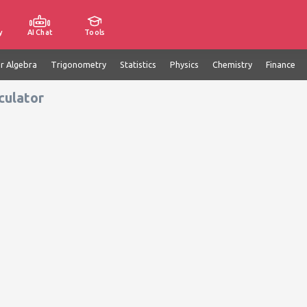
y
AI Chat
Tools
ar Algebra
Trigonometry
Statistics
Physics
Chemistry
Finance
culator