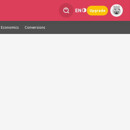
EN
Upgrade
Economics
Conversions