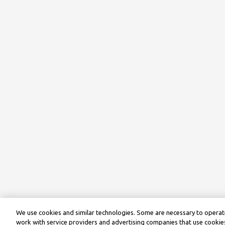
We use cookies and similar technologies. Some are necessary to operate
work with service providers and advertising companies that use cookies