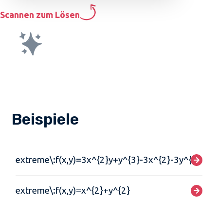
Scannen zum Lösen
Beispiele
extreme\:f(x,y)=3x^{2}y+y^{3}-3x^{2}-3y^{2}+2
extreme\:f(x,y)=x^{2}+y^{2}