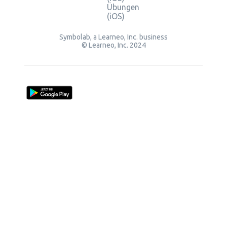
Übungen
(iOS)
Symbolab, a Learneo, Inc. business
© Learneo, Inc. 2024