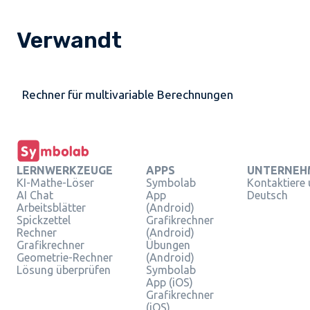
Verwandt
Rechner für multivariable Berechnungen
LERNWERKZEUGE
APPS
UNTERNEH
KI-Mathe-Löser
Symbolab
Kontaktiere
AI Chat
App
Deutsch
Arbeitsblätter
(Android)
Spickzettel
Grafikrechner
Rechner
(Android)
Grafikrechner
Übungen
Geometrie-Rechner
(Android)
Lösung überprüfen
Symbolab
App (iOS)
Grafikrechner
(iOS)