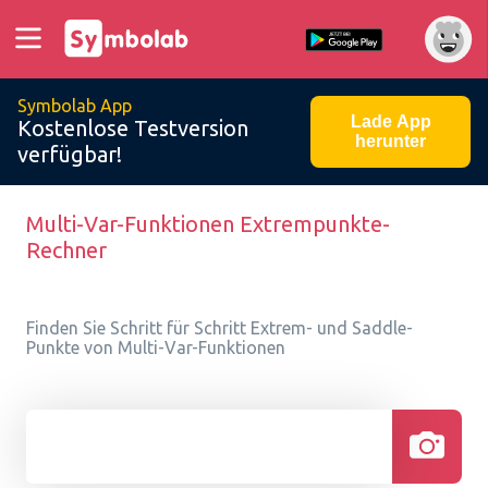
Symbolab App
Lade App
Kostenlose Testversion
herunter
verfügbar!
Multi-Var-Funktionen Extrempunkte-
Rechner
Finden Sie Schritt für Schritt Extrem- und Saddle-
Punkte von Multi-Var-Funktionen