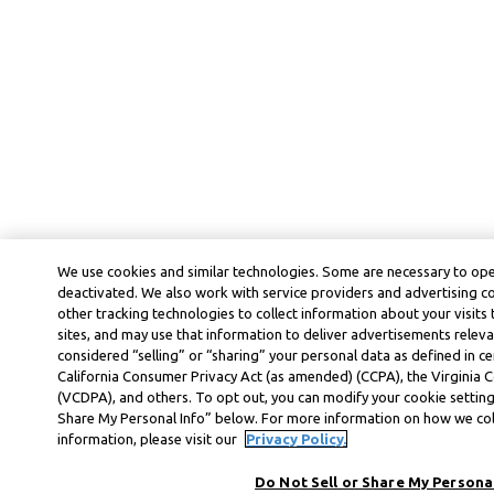
We use cookies and similar technologies. Some are necessary to ope
deactivated. We also work with service providers and advertising 
other tracking technologies to collect information about your visits
sites, and may use that information to deliver advertisements releva
considered “selling” or “sharing” your personal data as defined in ce
California Consumer Privacy Act (as amended) (CCPA), the Virginia
(VCDPA), and others. To opt out, you can modify your cookie settings
Share My Personal Info” below. For more information on how we col
information, please visit our
Privacy Policy.
Do Not Sell or Share My Personal