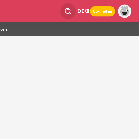
DE
Upgraden
ngen