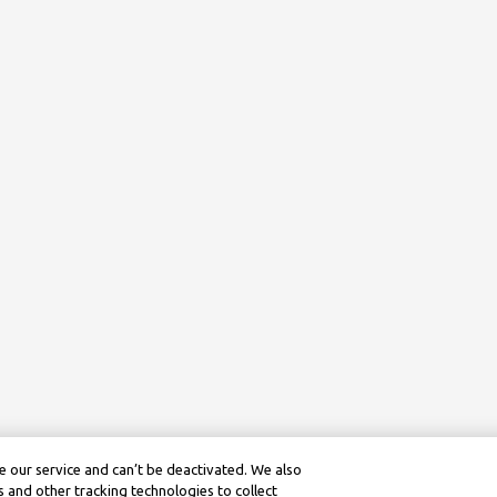
 our service and can’t be deactivated. We also
 and other tracking technologies to collect