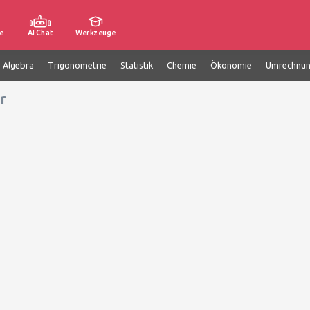
e
AI Chat
Werkzeuge
e Algebra
Trigonometrie
Statistik
Chemie
Ökonomie
Umrechnu
r