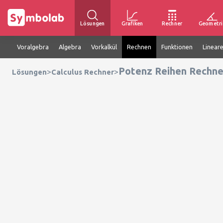
Lösungen
Grafiken
Rechner
Geometri
Voralgebra
Algebra
Vorkalkül
Rechnen
Funktionen
Linear
Potenz Reihen Rechne
>
>
Lösungen
Calculus Rechner