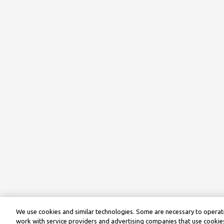
We use cookies and similar technologies. Some are necessary to operate
work with service providers and advertising companies that use cookies